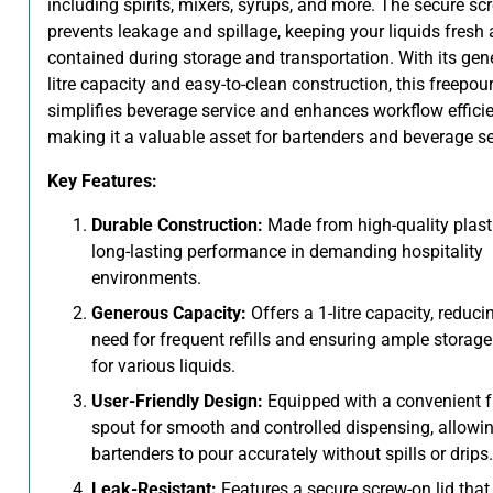
including spirits, mixers, syrups, and more. The secure sc
prevents leakage and spillage, keeping your liquids fresh
contained during storage and transportation. With its gen
litre capacity and easy-to-clean construction, this freepour
simplifies beverage service and enhances workflow efficie
making it a valuable asset for bartenders and beverage se
Key Features:
Durable Construction:
Made from high-quality plasti
long-lasting performance in demanding hospitality
environments.
Generous Capacity:
Offers a 1-litre capacity, reduci
need for frequent refills and ensuring ample storag
for various liquids.
User-Friendly Design:
Equipped with a convenient f
spout for smooth and controlled dispensing, allowi
bartenders to pour accurately without spills or drips.
Leak-Resistant:
Features a secure screw-on lid that