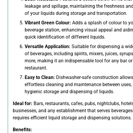
leakage and spillage, maintaining the freshness and 
of your liquids during storage and transportation.
Vibrant Green Colour:
Adds a splash of colour to yo
beverage station, enhancing visual appeal and aidin
quick identification of different liquids.
Versatile Application:
Suitable for dispensing a wid
of beverages, including spirits, mixers, juices, syrup
more, making it an indispensable tool for any bar or
restaurant.
Easy to Clean:
Dishwasher-safe construction allows
effortless cleaning and maintenance between uses,
hygienic storage and dispensing of liquids.
Ideal for:
Bars, restaurants, cafes, pubs, nightclubs, hotels
businesses, and any establishment that serves beverage
requires efficient liquid storage and dispensing solutions.
Benefits: