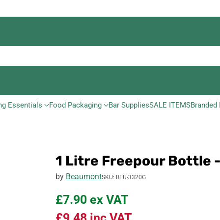
ng Essentials
Food Packaging
Bar Supplies
SALE ITEMS
Branded 
1 Litre Freepour Bottle 
by
Beaumont
SKU: BEU-3320G
£7.90
ex VAT
£9.48
inc VAT