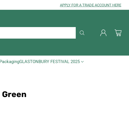
APPLY FOR A TRADE ACCOUNT HERE
Packaging
GLASTONBURY FESTIVAL 2025
- Green