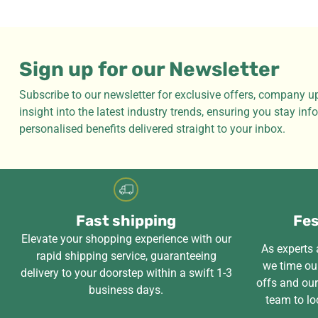
Sign up for our Newsletter
Subscribe to our newsletter for exclusive offers, company u
insight into the latest industry trends, ensuring you stay in
personalised benefits delivered straight to your inbox.
Fast shipping
Fes
Elevate your shopping experience with our
As experts a
rapid shipping service, guaranteeing
we time our
delivery to your doorstep within a swift 1-3
offs and ou
business days.
team to lo