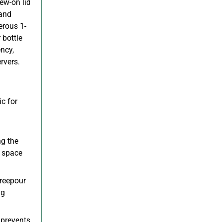
rew-on lid
 and
erous 1-
 bottle
ncy,
rvers.
c for
ng the
e space
reepour
ng
 prevents