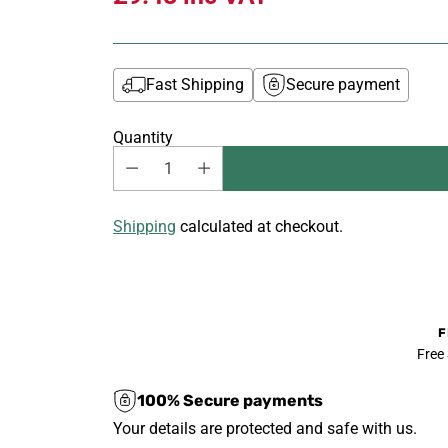
Fast Shipping
Secure payment
Quantity
Shipping
calculated at checkout.
F
Free
100% Secure payments
Your details are protected and safe with us.