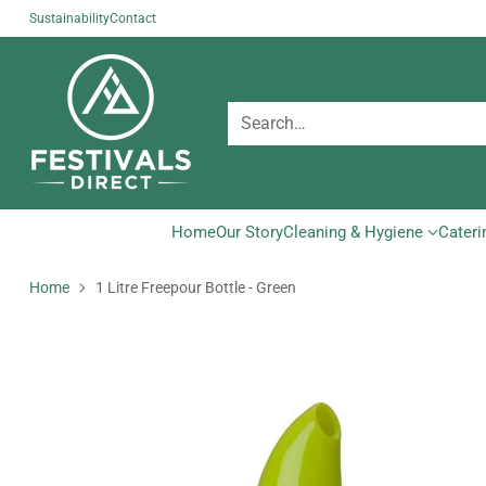
Sustainability
Contact
Search…
Home
Our Story
Cleaning & Hygiene
Cateri
Home
1 Litre Freepour Bottle - Green