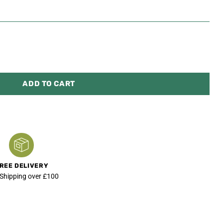
ADD TO CART
REE DELIVERY
 Shipping over £100