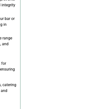
integrity
ur bar or
g in
e range
s, and
 for
 ensuring
, catering
s and