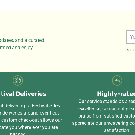
You
pdates, and a curated
ema
formed and enjoy
You a
tival Deliveries
Highly-rate
Our service stands as a te
t delivering to Festival Sites
excellence, consistently ea
 deliveries around event cut
praise from satisfied cus
r custom check-out allows our
appreciate our unwavering c
cate you where ever you are
satisfaction.
pitched