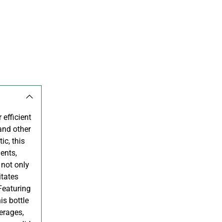
 efficient
 and other
ic, this
ents,
 not only
itates
 Featuring
is bottle
erages,