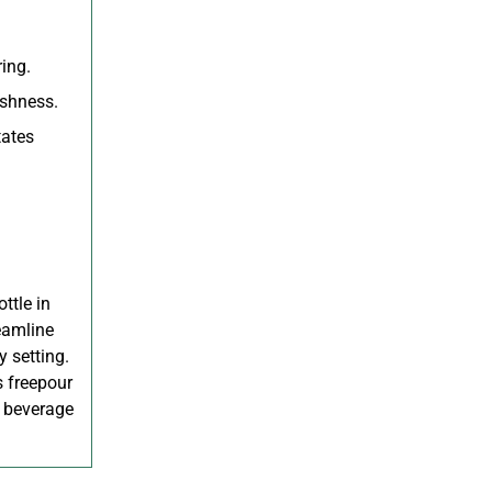
ing.
eshness.
tates
ttle in
reamline
y setting.
s freepour
r beverage