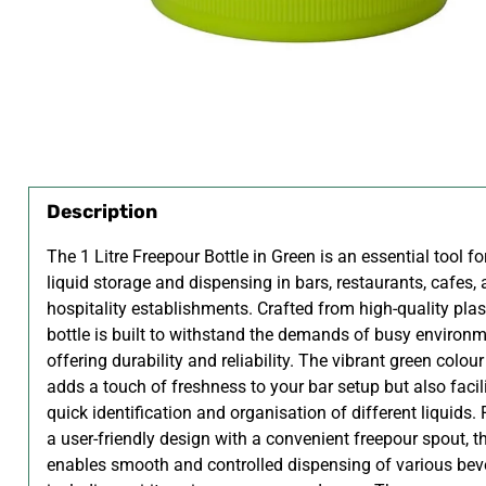
Description
The 1 Litre Freepour Bottle in Green is an essential tool for
liquid storage and dispensing in bars, restaurants, cafes,
hospitality establishments. Crafted from high-quality plast
bottle is built to withstand the demands of busy environm
offering durability and reliability. The vibrant green colour
adds a touch of freshness to your bar setup but also facil
quick identification and organisation of different liquids.
a user-friendly design with a convenient freepour spout, th
enables smooth and controlled dispensing of various bev