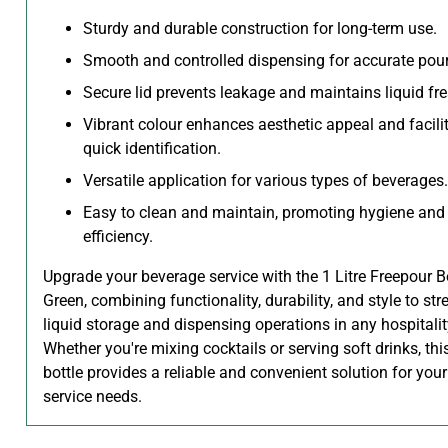
Sturdy and durable construction for long-term use.
Smooth and controlled dispensing for accurate pour
Secure lid prevents leakage and maintains liquid fr
Vibrant colour enhances aesthetic appeal and facili
quick identification.
Versatile application for various types of beverages.
Easy to clean and maintain, promoting hygiene and
efficiency.
Upgrade your beverage service with the 1 Litre Freepour Bo
Green, combining functionality, durability, and style to st
liquid storage and dispensing operations in any hospitalit
Whether you're mixing cocktails or serving soft drinks, thi
bottle provides a reliable and convenient solution for you
service needs.