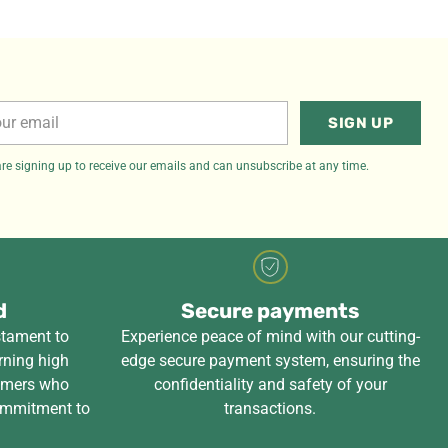
r
SIGN UP
il
re signing up to receive our emails and can unsubscribe at any time.
d
Secure payments
stament to
Experience peace of mind with our cutting-
rning high
edge secure payment system, ensuring the
tomers who
confidentiality and safety of your
ommitment to
transactions.