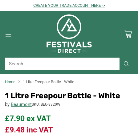
CREATE YOUR TRADE ACCOUNT HERE ->
Search…
Home
1 Litre Freepour Bottle - White
1 Litre Freepour Bottle - White
by
Beaumont
SKU: BEU-3320W
£7.90
ex VAT
£9.48
inc VAT