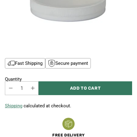
Fast Shipping
Secure payment
Quantity
ADD TO CART
Shipping
calculated at checkout.
FREE DELIVERY