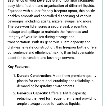
aesthetics of your beverage station but also facilitates
easy identification and organisation of different liquids.
Equipped with a user-friendly freepour spout, this bottle
enables smooth and controlled dispensing of various
beverages, including spirits, mixers, syrups, and more.
The screw-on lid ensures a secure seal, preventing
leakage and spillage to maintain the freshness and
integrity of your liquids during storage and
transportation. With its generous 1-litre capacity and
dishwasher-safe construction, this freepour bottle offers
convenience and efficiency, making it an indispensable
asset for bartenders and beverage servers.
Key Features:
Durable Construction:
Made from premium-quality
plastic for exceptional durability and reliability in
demanding hospitality environments.
Generous Capacity:
Offers a 1-litre capacity,
reducing the need for frequent refills and providing
ample storage space for various liquids.