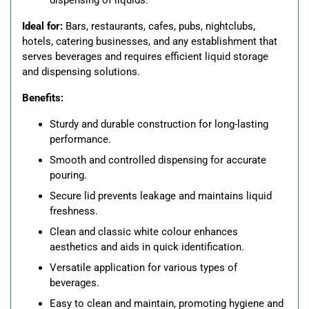
dispensing of liquids.
Ideal for:
Bars, restaurants, cafes, pubs, nightclubs,
hotels, catering businesses, and any establishment that
serves beverages and requires efficient liquid storage
and dispensing solutions.
Benefits:
Sturdy and durable construction for long-lasting
performance.
Smooth and controlled dispensing for accurate
pouring.
Secure lid prevents leakage and maintains liquid
freshness.
Clean and classic white colour enhances
aesthetics and aids in quick identification.
Versatile application for various types of
beverages.
Easy to clean and maintain, promoting hygiene and