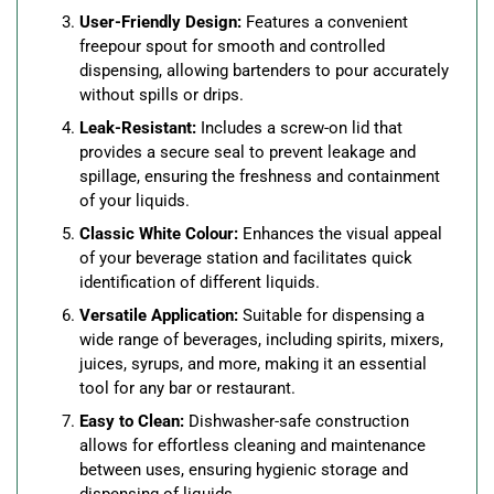
User-Friendly Design:
Features a convenient
freepour spout for smooth and controlled
dispensing, allowing bartenders to pour accurately
without spills or drips.
Leak-Resistant:
Includes a screw-on lid that
provides a secure seal to prevent leakage and
spillage, ensuring the freshness and containment
of your liquids.
Classic White Colour:
Enhances the visual appeal
of your beverage station and facilitates quick
identification of different liquids.
Versatile Application:
Suitable for dispensing a
wide range of beverages, including spirits, mixers,
juices, syrups, and more, making it an essential
tool for any bar or restaurant.
Easy to Clean:
Dishwasher-safe construction
allows for effortless cleaning and maintenance
between uses, ensuring hygienic storage and