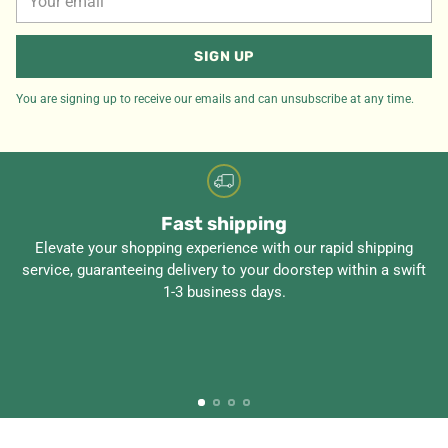
email
SIGN UP
You are signing up to receive our emails and can unsubscribe at any time.
Fast shipping
Elevate your shopping experience with our rapid shipping
service, guaranteeing delivery to your doorstep within a swift
1-3 business days.