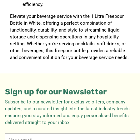
efficiency.
Elevate your beverage service with the 1 Litre Freepour
Bottle in White, offering a perfect combination of
functionality, durability, and style to streamline liquid
storage and dispensing operations in any hospitality
setting. Whether you're serving cocktails, soft drinks, or
other beverages, this freepour bottle provides a reliable
and convenient solution for your beverage service needs.
Sign up for our Newsletter
Subscribe to our newsletter for exclusive offers, company
updates, and a curated insight into the latest industry trends,
ensuring you stay informed and enjoy personalised benefits
delivered straight to your inbox.
Your