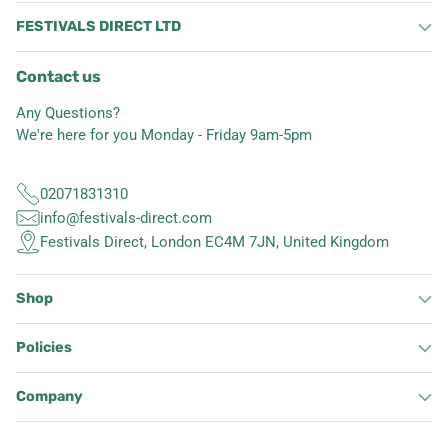
FESTIVALS DIRECT LTD
Contact us
Any Questions?
We're here for you Monday - Friday 9am-5pm
02071831310
info@festivals-direct.com
Festivals Direct, London EC4M 7JN, United Kingdom
Shop
Policies
Company