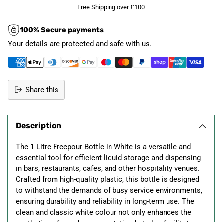
Free Shipping over £100
100% Secure payments
Your details are protected and safe with us.
Share this
Adding
product
Description
to
your
The 1 Litre Freepour Bottle in White is a versatile and
cart
essential tool for efficient liquid storage and dispensing
in bars, restaurants, cafes, and other hospitality venues.
Crafted from high-quality plastic, this bottle is designed
to withstand the demands of busy service environments,
ensuring durability and reliability in long-term use. The
clean and classic white colour not only enhances the