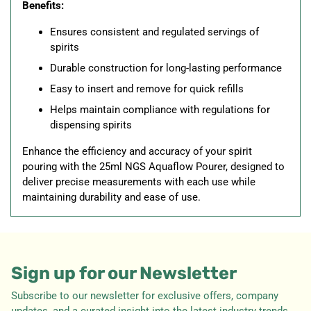
Benefits:
Ensures consistent and regulated servings of
spirits
Durable construction for long-lasting performance
Easy to insert and remove for quick refills
Helps maintain compliance with regulations for
dispensing spirits
Enhance the efficiency and accuracy of your spirit
pouring with the 25ml NGS Aquaflow Pourer, designed to
deliver precise measurements with each use while
maintaining durability and ease of use.
Sign up for our Newsletter
Subscribe to our newsletter for exclusive offers, company