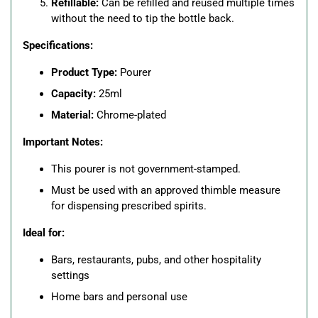
Refillable:
Can be refilled and reused multiple times
without the need to tip the bottle back.
Specifications:
Product Type:
Pourer
Capacity:
25ml
Material:
Chrome-plated
Important Notes:
This pourer is not government-stamped.
Must be used with an approved thimble measure
for dispensing prescribed spirits.
Ideal for:
Bars, restaurants, pubs, and other hospitality
settings
Home bars and personal use