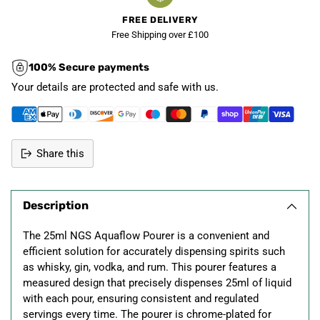
FREE DELIVERY
Free Shipping over £100
100% Secure payments
Your details are protected and safe with us.
Share this
Adding
product
Description
to
your
The 25ml NGS Aquaflow Pourer is a convenient and
cart
efficient solution for accurately dispensing spirits such
as whisky, gin, vodka, and rum. This pourer features a
measured design that precisely dispenses 25ml of liquid
with each pour, ensuring consistent and regulated
servings every time. The pourer is chrome-plated for