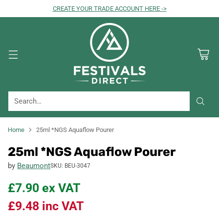
CREATE YOUR TRADE ACCOUNT HERE ->
Search…
Home
25ml *NGS Aquaflow Pourer
25ml *NGS Aquaflow Pourer
by
Beaumont
SKU: BEU-3047
£7.90
ex VAT
£9.48
inc VAT