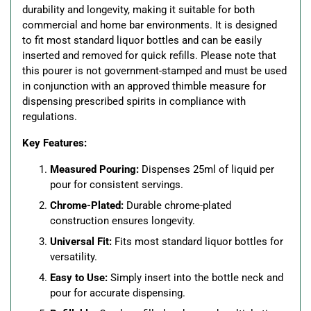
durability and longevity, making it suitable for both
commercial and home bar environments. It is designed
to fit most standard liquor bottles and can be easily
inserted and removed for quick refills. Please note that
this pourer is not government-stamped and must be used
in conjunction with an approved thimble measure for
dispensing prescribed spirits in compliance with
regulations.
Key Features:
Measured Pouring:
Dispenses 25ml of liquid per
pour for consistent servings.
Chrome-Plated:
Durable chrome-plated
construction ensures longevity.
Universal Fit:
Fits most standard liquor bottles for
versatility.
Easy to Use:
Simply insert into the bottle neck and
pour for accurate dispensing.