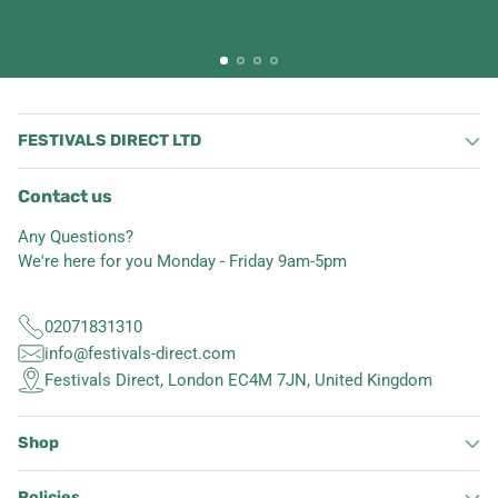
FESTIVALS DIRECT LTD
Contact us
Any Questions?
We're here for you Monday - Friday 9am-5pm
02071831310
info@festivals-direct.com
Festivals Direct, London EC4M 7JN, United Kingdom
Shop
Policies