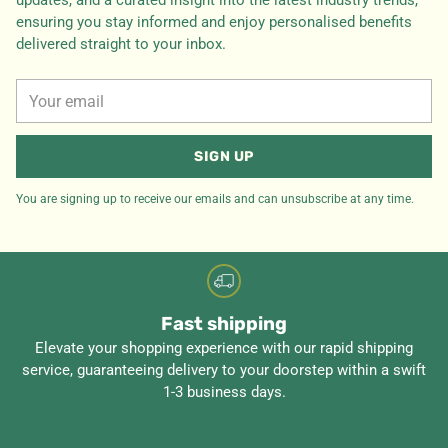
updates, and a curated insight into the latest industry trends,
ensuring you stay informed and enjoy personalised benefits
delivered straight to your inbox.
Your
email
SIGN UP
You are signing up to receive our emails and can unsubscribe at any time.
Fast shipping
Elevate your shopping experience with our rapid shipping
service, guaranteeing delivery to your doorstep within a swift
1-3 business days.