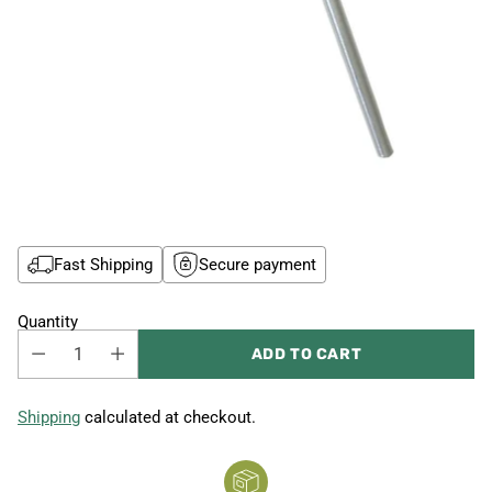
Fast Shipping
Secure payment
Quantity
ADD TO CART
Shipping
calculated at checkout.