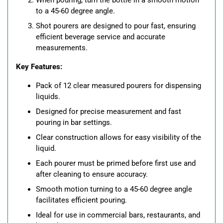
When pouring, turn the bottle in a smooth motion
to a 45-60 degree angle.
Shot pourers are designed to pour fast, ensuring
efficient beverage service and accurate
measurements.
Key Features:
Pack of 12 clear measured pourers for dispensing
liquids.
Designed for precise measurement and fast
pouring in bar settings.
Clear construction allows for easy visibility of the
liquid.
Each pourer must be primed before first use and
after cleaning to ensure accuracy.
Smooth motion turning to a 45-60 degree angle
facilitates efficient pouring.
Ideal for use in commercial bars, restaurants, and