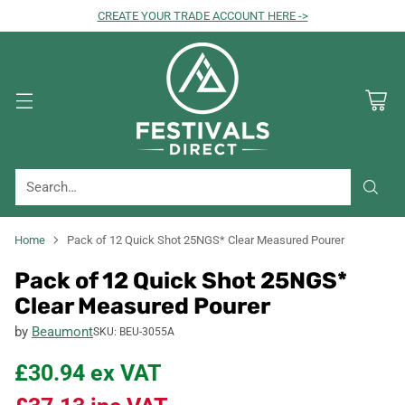
CREATE YOUR TRADE ACCOUNT HERE ->
Search…
Home
Pack of 12 Quick Shot 25NGS* Clear Measured Pourer
Pack of 12 Quick Shot 25NGS*
Clear Measured Pourer
by
Beaumont
SKU: BEU-3055A
£30.94
ex VAT