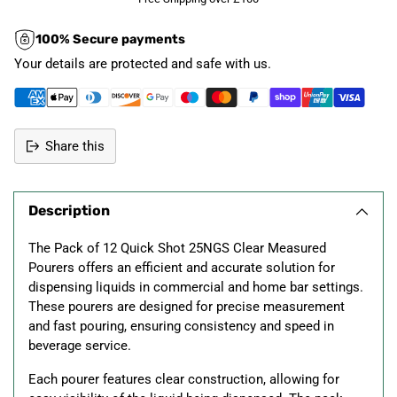
100% Secure payments
Your details are protected and safe with us.
Share this
Adding
product
Description
to
your
The Pack of 12 Quick Shot 25NGS Clear Measured
cart
Pourers offers an efficient and accurate solution for
dispensing liquids in commercial and home bar settings.
These pourers are designed for precise measurement
and fast pouring, ensuring consistency and speed in
beverage service.
Each pourer features clear construction, allowing for