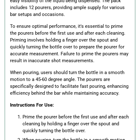
easy visibility of the liquid being dispensed. The pack
includes 12 pourers, providing ample supply for various
bar setups and occasions.
To ensure optimal performance, it's essential to prime
the pourers before the first use and after each cleaning.
Priming involves holding a finger over the spout and
quickly turning the bottle over to prepare the pourer for
accurate measurement. Failure to prime the pourers may
result in inaccurate shot measurements.
When pouring, users should turn the bottle in a smooth
motion to a 45-60 degree angle. The pourers are
specifically designed to facilitate fast pouring, enhancing
efficiency behind the bar while maintaining accuracy.
Instructions For Use:
Prime the pourer before the first use and after each
cleaning by holding a finger over the spout and
quickly turning the bottle over.