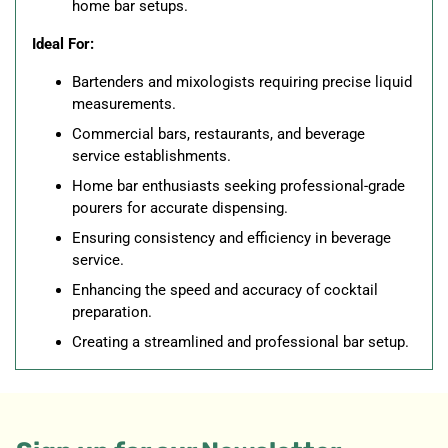
home bar setups.
Ideal For:
Bartenders and mixologists requiring precise liquid
measurements.
Commercial bars, restaurants, and beverage
service establishments.
Home bar enthusiasts seeking professional-grade
pourers for accurate dispensing.
Ensuring consistency and efficiency in beverage
service.
Enhancing the speed and accuracy of cocktail
preparation.
Creating a streamlined and professional bar setup.