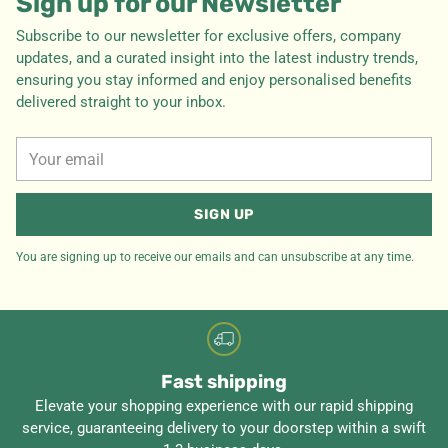
Sign up for our Newsletter
Subscribe to our newsletter for exclusive offers, company
updates, and a curated insight into the latest industry trends,
ensuring you stay informed and enjoy personalised benefits
delivered straight to your inbox.
Your
email
SIGN UP
You are signing up to receive our emails and can unsubscribe at any time.
Fast shipping
Elevate your shopping experience with our rapid shipping
service, guaranteeing delivery to your doorstep within a swift