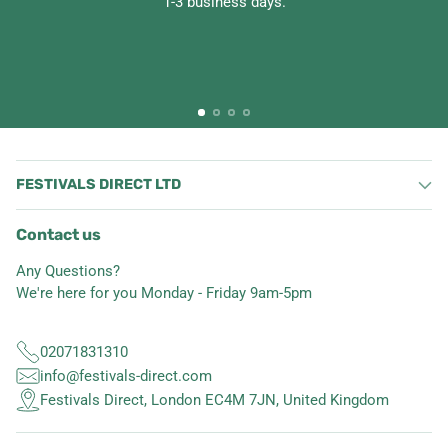
1-3 business days.
FESTIVALS DIRECT LTD
Contact us
Any Questions?
We're here for you Monday - Friday 9am-5pm
02071831310
info@festivals-direct.com
Festivals Direct, London EC4M 7JN, United Kingdom