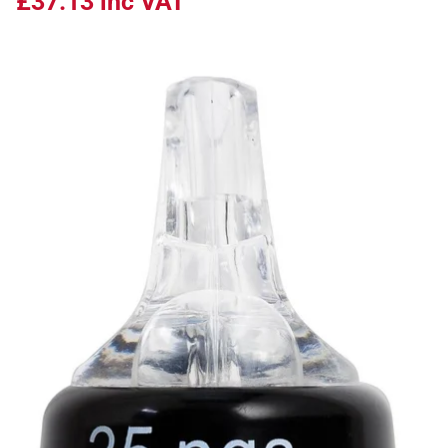
£37.13
inc VAT