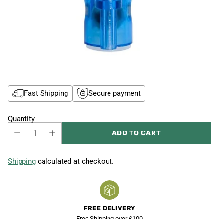
Fast Shipping
Secure payment
Quantity
ADD TO CART
Shipping
calculated at checkout.
FREE DELIVERY
Free Shipping over £100