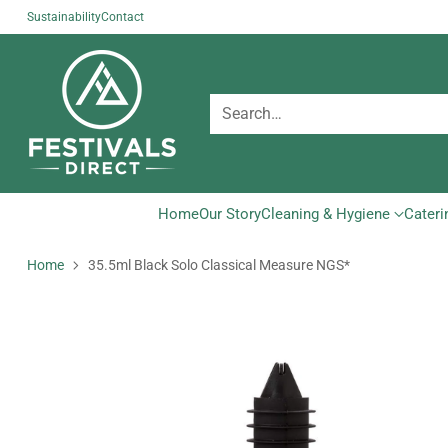
Sustainability
Contact
Search…
Home
Our Story
Cleaning & Hygiene
Cateri
Home
35.5ml Black Solo Classical Measure NGS*