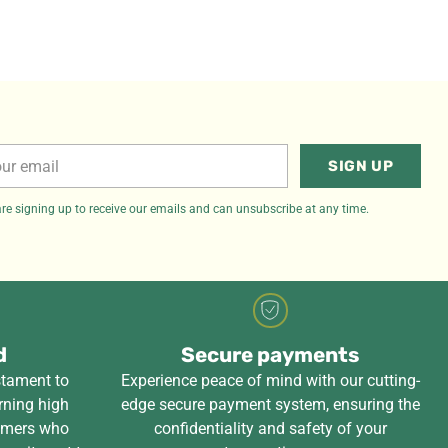
r
SIGN UP
il
re signing up to receive our emails and can unsubscribe at any time.
d
Secure payments
stament to
Experience peace of mind with our cutting-
rning high
edge secure payment system, ensuring the
tomers who
confidentiality and safety of your