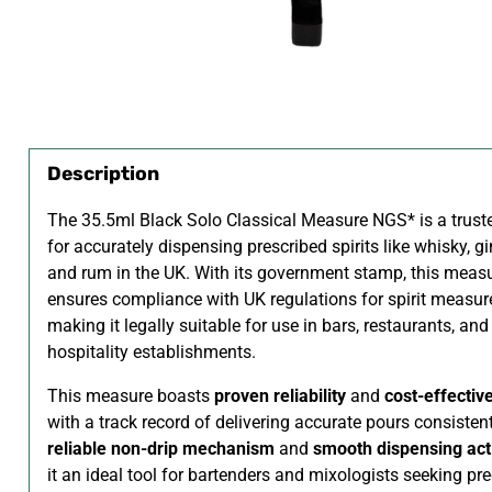
Description
The 35.5ml Black Solo Classical Measure NGS* is a trust
for accurately dispensing prescribed spirits like whisky, gi
and rum in the UK. With its government stamp, this meas
ensures compliance with UK regulations for spirit measu
making it legally suitable for use in bars, restaurants, and
hospitality establishments.
This measure boasts
proven reliability
and
cost-effectiv
with a track record of delivering accurate pours consistentl
reliable non-drip mechanism
and
smooth dispensing act
it an ideal tool for bartenders and mixologists seeking pre