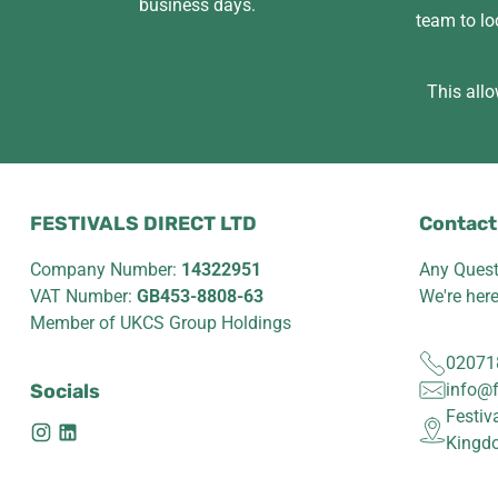
business days.
team to lo
This allo
FESTIVALS DIRECT LTD
Contact
Company Number:
14322951
Any Quest
VAT Number:
GB453-8808-63
We're her
Member of UKCS Group Holdings
02071
Socials
info@f
Festiv
Kingd