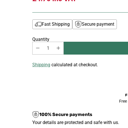
Fast Shipping
Secure payment
Quantity
Shipping
calculated at checkout.
F
Free
100% Secure payments
Your details are protected and safe with us.