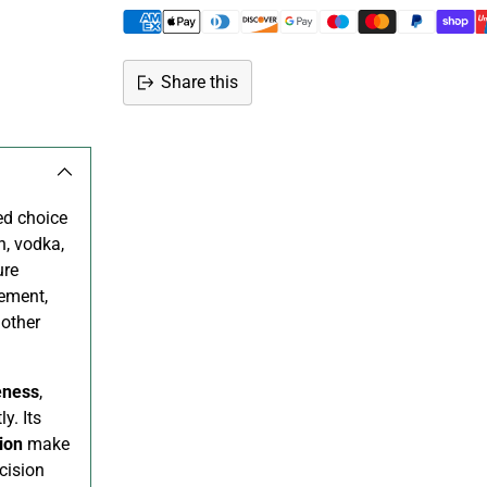
Share this
Adding
product
to
your
ed choice
cart
n, vodka,
ure
rement,
 other
eness
,
y. Its
ion
make
cision