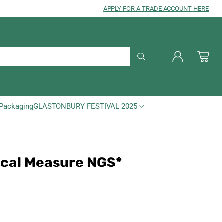
APPLY FOR A TRADE ACCOUNT HERE
Packaging
GLASTONBURY FESTIVAL 2025
ical Measure NGS*