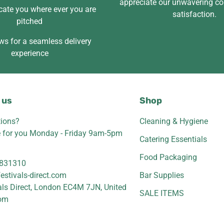
appreciate our unwavering c
cate you where ever you are
satisfaction.
pitched
ws for a seamless delivery
experience
 us
Shop
ions?
Cleaning & Hygiene
e for you Monday - Friday 9am-5pm
Catering Essentials
Food Packaging
831310
estivals-direct.com
Bar Supplies
als Direct, London EC4M 7JN, United
SALE ITEMS
om