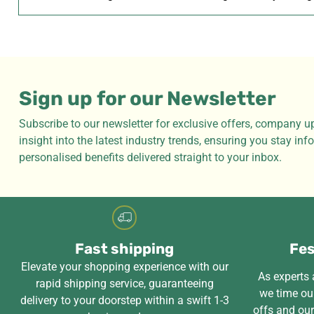
Sign up for our Newsletter
Subscribe to our newsletter for exclusive offers, company u
insight into the latest industry trends, ensuring you stay in
personalised benefits delivered straight to your inbox.
Fast shipping
Fes
Elevate your shopping experience with our
As experts a
rapid shipping service, guaranteeing
we time our
delivery to your doorstep within a swift 1-3
offs and ou