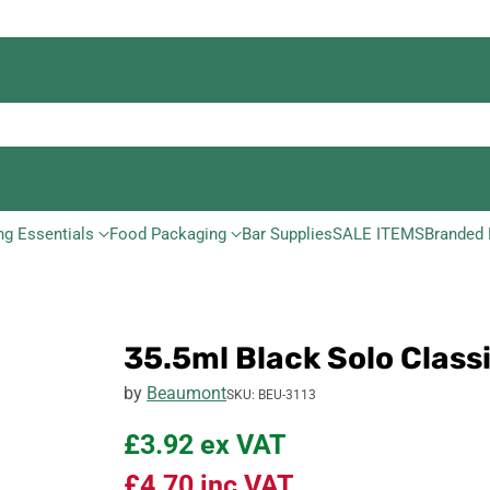
ng Essentials
Food Packaging
Bar Supplies
SALE ITEMS
Branded 
35.5ml Black Solo Class
by
Beaumont
SKU: BEU-3113
£3.92
ex VAT
£4.70
inc VAT