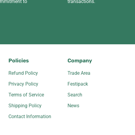
ommitment to
transactions.
Policies
Company
Refund Policy
Trade Area
Privacy Policy
Festipack
Terms of Service
Search
Shipping Policy
News
Contact Information