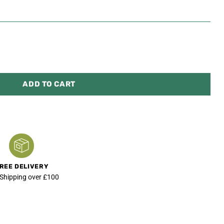
ADD TO CART
REE DELIVERY
 Shipping over £100