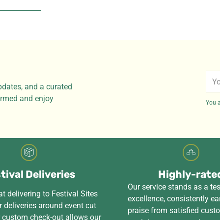
You
pdates, and a curated
ema
formed and enjoy
You a
tival Deliveries
Highly-rate
Our service stands as a te
t delivering to Festival Sites
excellence, consistently ea
 deliveries around event cut
praise from satisfied cus
r custom check-out allows our