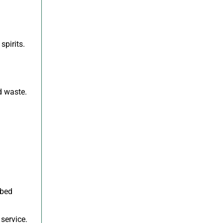
spirits.
d waste.
ibed
service.