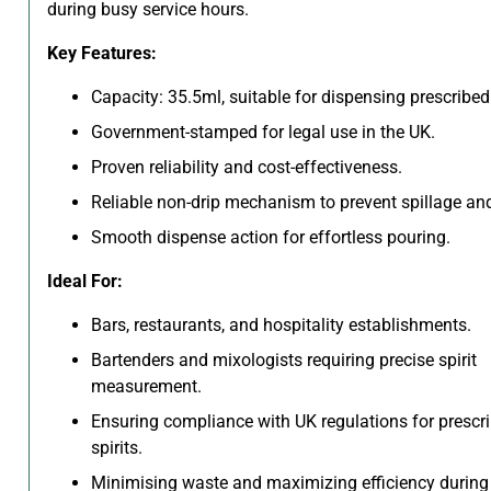
during busy service hours.
Key Features:
Capacity: 35.5ml, suitable for dispensing prescribed 
Government-stamped for legal use in the UK.
Proven reliability and cost-effectiveness.
Reliable non-drip mechanism to prevent spillage an
Smooth dispense action for effortless pouring.
Ideal For:
Bars, restaurants, and hospitality establishments.
Bartenders and mixologists requiring precise spirit
measurement.
Ensuring compliance with UK regulations for prescr
spirits.
Minimising waste and maximizing efficiency during 