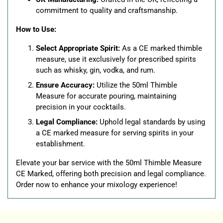
commitment to quality and craftsmanship.
How to Use:
Select Appropriate Spirit:
As a CE marked thimble
measure, use it exclusively for prescribed spirits
such as whisky, gin, vodka, and rum.
Ensure Accuracy:
Utilize the 50ml Thimble
Measure for accurate pouring, maintaining
precision in your cocktails.
Legal Compliance:
Uphold legal standards by using
a CE marked measure for serving spirits in your
establishment.
Elevate your bar service with the 50ml Thimble Measure
CE Marked, offering both precision and legal compliance.
Order now to enhance your mixology experience!