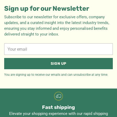
Sign up for our Newsletter
Subscribe to our newsletter for exclusive offers, company
updates, and a curated insight into the latest industry trends,
ensuring you stay informed and enjoy personalised benefits
delivered straight to your inbox.
Your
email
SIGN UP
You are signing up to receive our emails and can unsubscribe at any time.
Fast shipping
Elevate your shopping experience with our rapid shipping