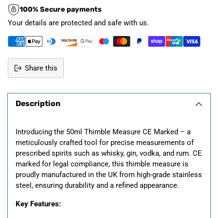
100% Secure payments
Your details are protected and safe with us.
Share this
Adding
product
Description
to
your
cart
Introducing the 50ml Thimble Measure CE Marked – a
meticulously crafted tool for precise measurements of
prescribed spirits such as whisky, gin, vodka, and rum. CE
marked for legal compliance, this thimble measure is
proudly manufactured in the UK from high-grade stainless
steel, ensuring durability and a refined appearance.
Key Features: