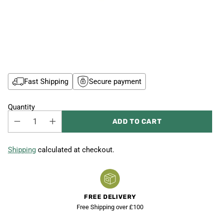
Fast Shipping
Secure payment
Quantity
ADD TO CART
Shipping
calculated at checkout.
FREE DELIVERY
Free Shipping over £100