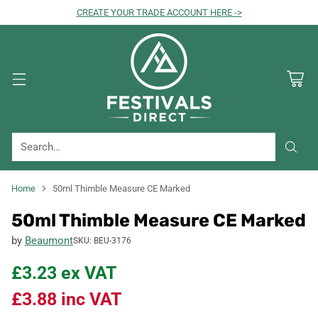
CREATE YOUR TRADE ACCOUNT HERE ->
Search…
Home
50ml Thimble Measure CE Marked
50ml Thimble Measure CE Marked
by
Beaumont
SKU: BEU-3176
£3.23
ex VAT
£3.88
inc VAT