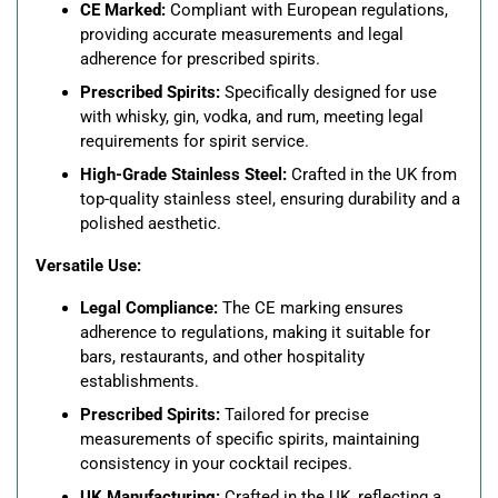
CE Marked:
Compliant with European regulations,
providing accurate measurements and legal
adherence for prescribed spirits.
Prescribed Spirits:
Specifically designed for use
with whisky, gin, vodka, and rum, meeting legal
requirements for spirit service.
High-Grade Stainless Steel:
Crafted in the UK from
top-quality stainless steel, ensuring durability and a
polished aesthetic.
Versatile Use:
Legal Compliance:
The CE marking ensures
adherence to regulations, making it suitable for
bars, restaurants, and other hospitality
establishments.
Prescribed Spirits:
Tailored for precise
measurements of specific spirits, maintaining
consistency in your cocktail recipes.
UK Manufacturing:
Crafted in the UK, reflecting a