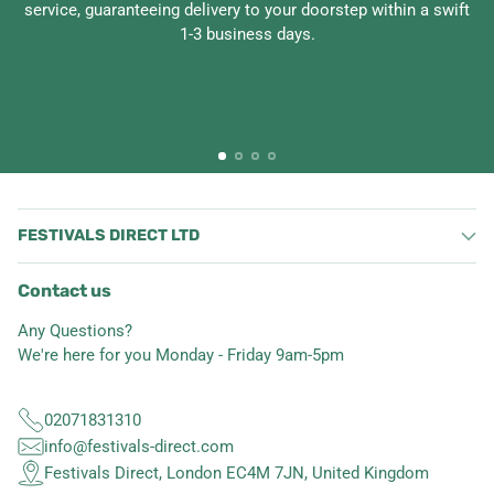
service, guaranteeing delivery to your doorstep within a swift
1-3 business days.
FESTIVALS DIRECT LTD
Contact us
Any Questions?
We're here for you Monday - Friday 9am-5pm
02071831310
info@festivals-direct.com
Festivals Direct, London EC4M 7JN, United Kingdom