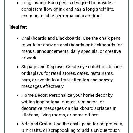
Long-lasting: Each pen is designed to provide a
consistent flow of ink and has a long shelf life,
ensuring reliable performance over time.
Ideal for:
Chalkboards and Blackboards: Use the chalk pens
to write or draw on chalkboards or blackboards for
menus, announcements, daily specials, or creative
artwork.
Signage and Displays: Create eye-catching signage
or displays for retail stores, cafes, restaurants,
bars, or events to attract attention and convey
messages effectively.
Home Decor: Personalize your home decor by
writing inspirational quotes, reminders, or
decorative messages on chalkboard surfaces in
kitchens, living rooms, or home offices.
Arts and Crafts: Use the chalk pens for art projects,
DIY crafts, or scrapbooking to add a unique touch