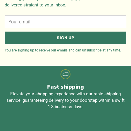
delivered straight to your inbox.
Your
email
SIGN UP
You are signing up to receive our emails and can unsubscribe at any time.
Fast shipping
Elevate your shopping experience with our rapid shipping
service, guaranteeing delivery to your doorstep within a swift
1-3 business days.