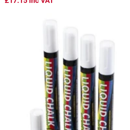
£17.15
inc VAT