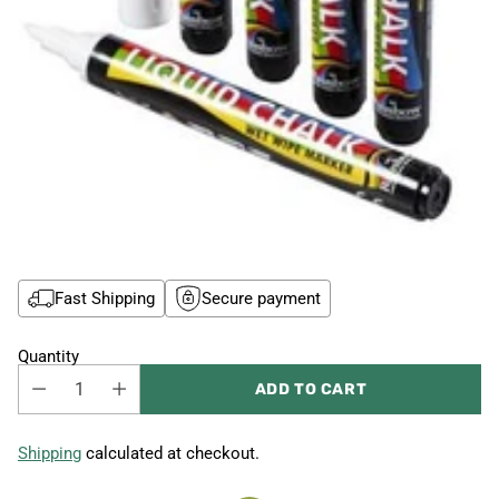
Fast Shipping
Secure payment
Quantity
ADD TO CART
Shipping
calculated at checkout.