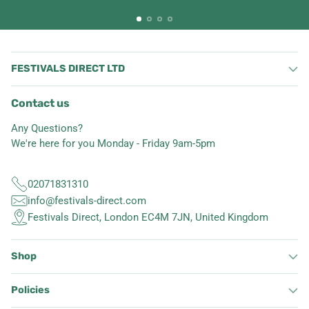
FESTIVALS DIRECT LTD
Contact us
Any Questions?
We're here for you Monday - Friday 9am-5pm
02071831310
info@festivals-direct.com
Festivals Direct, London EC4M 7JN, United Kingdom
Shop
Policies