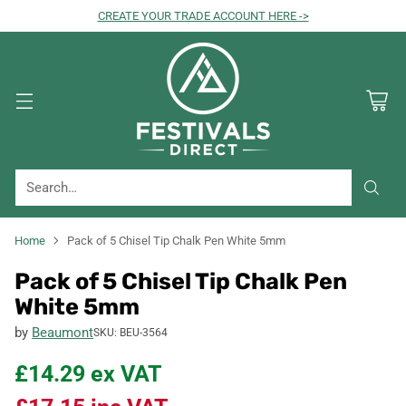
CREATE YOUR TRADE ACCOUNT HERE ->
Search…
Home
Pack of 5 Chisel Tip Chalk Pen White 5mm
Pack of 5 Chisel Tip Chalk Pen
White 5mm
by
Beaumont
SKU: BEU-3564
£14.29
ex VAT