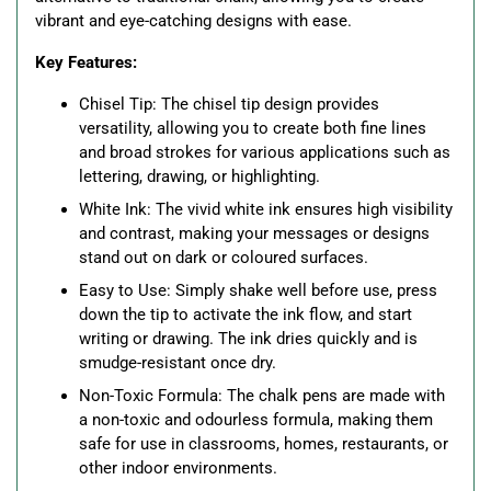
vibrant and eye-catching designs with ease.
Key Features:
Chisel Tip: The chisel tip design provides
versatility, allowing you to create both fine lines
and broad strokes for various applications such as
lettering, drawing, or highlighting.
White Ink: The vivid white ink ensures high visibility
and contrast, making your messages or designs
stand out on dark or coloured surfaces.
Easy to Use: Simply shake well before use, press
down the tip to activate the ink flow, and start
writing or drawing. The ink dries quickly and is
smudge-resistant once dry.
Non-Toxic Formula: The chalk pens are made with
a non-toxic and odourless formula, making them
safe for use in classrooms, homes, restaurants, or
other indoor environments.