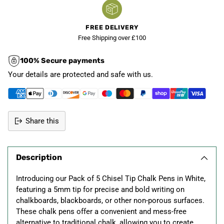
FREE DELIVERY
Free Shipping over £100
100% Secure payments
Your details are protected and safe with us.
Share this
Adding
product
Description
to
your
Introducing our Pack of 5 Chisel Tip Chalk Pens in White,
cart
featuring a 5mm tip for precise and bold writing on
chalkboards, blackboards, or other non-porous surfaces.
These chalk pens offer a convenient and mess-free
alternative to traditional chalk, allowing you to create