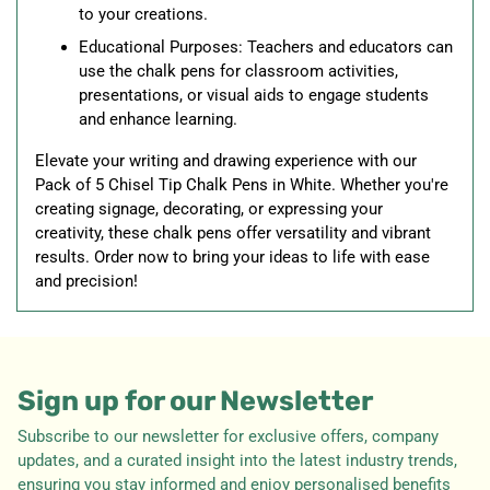
to your creations.
Educational Purposes: Teachers and educators can
use the chalk pens for classroom activities,
presentations, or visual aids to engage students
and enhance learning.
Elevate your writing and drawing experience with our
Pack of 5 Chisel Tip Chalk Pens in White. Whether you're
creating signage, decorating, or expressing your
creativity, these chalk pens offer versatility and vibrant
results. Order now to bring your ideas to life with ease
and precision!
Sign up for our Newsletter
Subscribe to our newsletter for exclusive offers, company
updates, and a curated insight into the latest industry trends,
ensuring you stay informed and enjoy personalised benefits