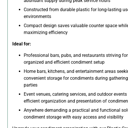
abundant supply during peak service hours
Constructed from durable plastic for long-lasting us
environments
Compact design saves valuable counter space whil
maximizing efficiency
Ideal for:
Professional bars, pubs, and restaurants striving fo
organized and efficient condiment setup
Home bars, kitchens, and entertainment areas seek
convenient storage for condiments during gatherin
parties
Event venues, catering services, and outdoor events 
efficient organization and presentation of condimen
Anywhere demanding a practical and functional solu
condiment storage with easy access and visibility