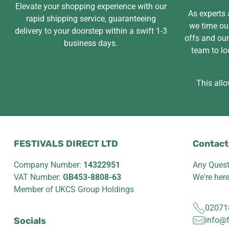
Elevate your shopping experience with our
As experts a
rapid shipping service, guaranteeing
we time our
delivery to your doorstep within a swift 1-3
offs and ou
business days.
team to lo
This allo
FESTIVALS DIRECT LTD
Contact
Company Number:
14322951
Any Quest
VAT Number:
GB453-8808-63
We're her
Member of UKCS Group Holdings
02071
Socials
info@f