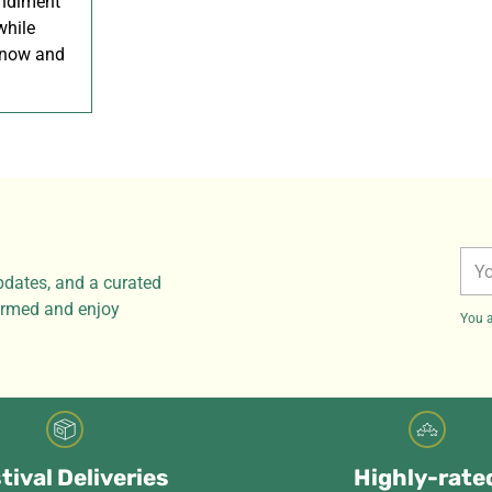
ondiment
while
 now and
You
pdates, and a curated
ema
formed and enjoy
You a
tival Deliveries
Highly-rate