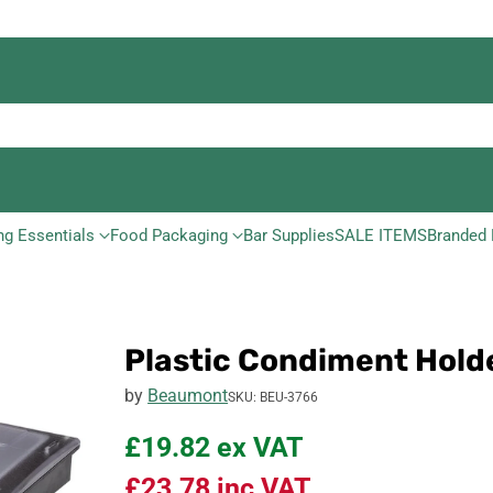
ng Essentials
Food Packaging
Bar Supplies
SALE ITEMS
Branded 
Plastic Condiment Hol
by
Beaumont
SKU: BEU-3766
£19.82
ex VAT
£23.78
inc VAT