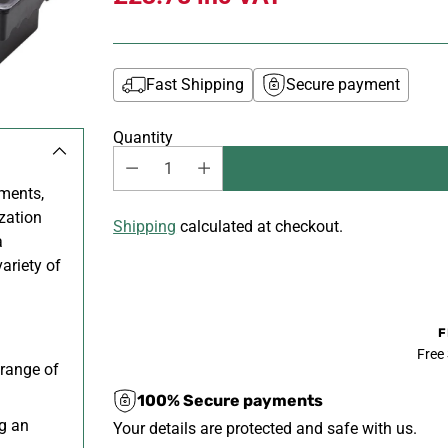
Fast Shipping
Secure payment
Quantity
ments,
zation
Shipping
calculated at checkout.
a
ariety of
F
Free
 range of
100% Secure payments
g an
Your details are protected and safe with us.