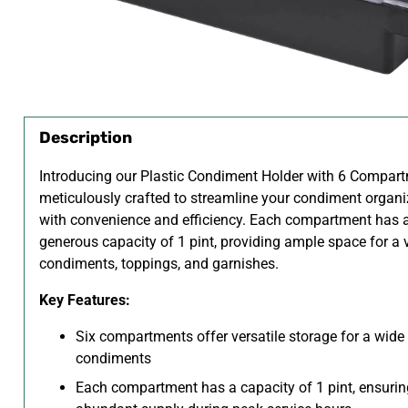
Description
Introducing our Plastic Condiment Holder with 6 Compart
meticulously crafted to streamline your condiment organi
with convenience and efficiency. Each compartment has 
generous capacity of 1 pint, providing ample space for a v
condiments, toppings, and garnishes.
Key Features:
Six compartments offer versatile storage for a wide
condiments
Each compartment has a capacity of 1 pint, ensurin