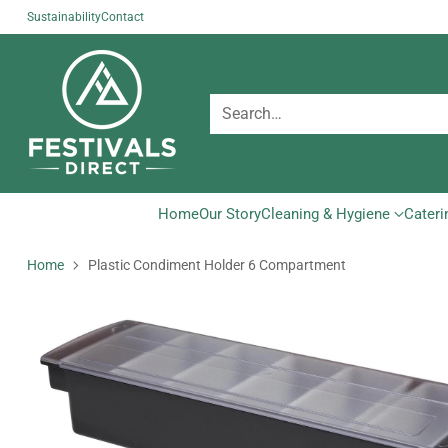
Sustainability
Contact
Search…
Home
Our Story
Cleaning & Hygiene
Cateri
Home
Plastic Condiment Holder 6 Compartment