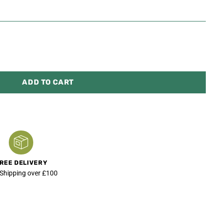
ADD TO CART
REE DELIVERY
 Shipping over £100