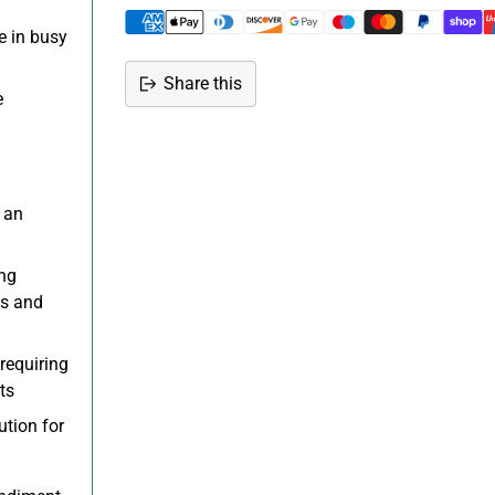
e in busy
Share this
e
Adding
product
to
your
r an
cart
ing
gs and
requiring
ts
tion for