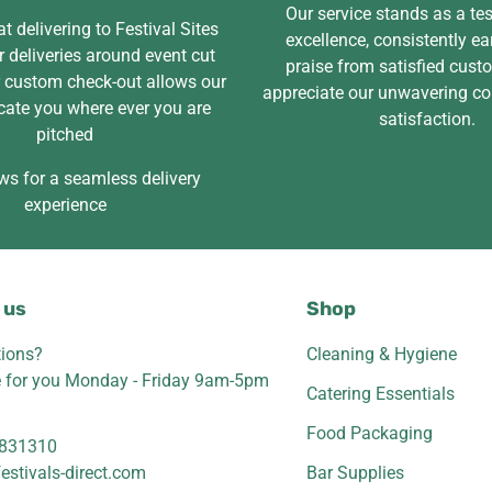
Our service stands as a te
t delivering to Festival Sites
excellence, consistently ea
 deliveries around event cut
praise from satisfied cus
r custom check-out allows our
appreciate our unwavering c
cate you where ever you are
satisfaction.
pitched
ws for a seamless delivery
experience
 us
Shop
ions?
Cleaning & Hygiene
e for you Monday - Friday 9am-5pm
Catering Essentials
Food Packaging
831310
estivals-direct.com
Bar Supplies