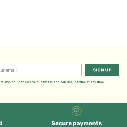
r
SIGN UP
il
re signing up to receive our emails and can unsubscribe at any time.
d
Secure payments