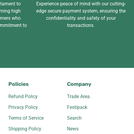
stament to
Experience peace of mind with our cutting-
rning high
edge secure payment system, ensuring the
tomers who
confidentiality and safety of your
ommitment to
transactions.
Policies
Company
Refund Policy
Trade Area
Privacy Policy
Festipack
Terms of Service
Search
Shipping Policy
News