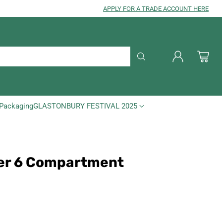
APPLY FOR A TRADE ACCOUNT HERE
Packaging
GLASTONBURY FESTIVAL 2025
der 6 Compartment