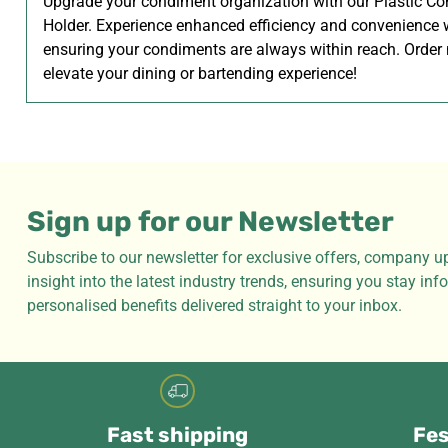
Upgrade your condiment organization with our Plastic C
Holder. Experience enhanced efficiency and convenience 
ensuring your condiments are always within reach. Order
elevate your dining or bartending experience!
Sign up for our Newsletter
Subscribe to our newsletter for exclusive offers, company u
insight into the latest industry trends, ensuring you stay in
personalised benefits delivered straight to your inbox.
Fast shipping
Fes