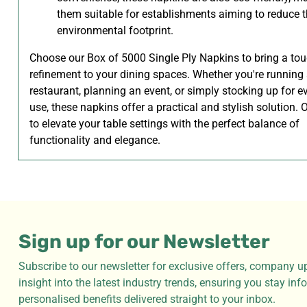
them suitable for establishments aiming to reduce t
environmental footprint.
Choose our Box of 5000 Single Ply Napkins to bring a tou
refinement to your dining spaces. Whether you're running
restaurant, planning an event, or simply stocking up for e
use, these napkins offer a practical and stylish solution.
to elevate your table settings with the perfect balance of
functionality and elegance.
Sign up for our Newsletter
Subscribe to our newsletter for exclusive offers, company u
insight into the latest industry trends, ensuring you stay in
personalised benefits delivered straight to your inbox.