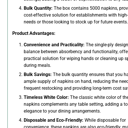
Bulk Quantity:
The box contains 5000 napkins, prov
cost-effective solution for establishments with hig
needs or those looking to stock up for future events.
Product Advantages:
Convenience and Practicality:
The single-ply design
balance between absorbency and functionality, offe
practical solution for wiping hands or cleaning up sp
during meals.
Bulk Savings:
The bulk quantity ensures that you h
ample supply of napkins on hand, reducing the need
frequent restocking and providing long-term cost sa
Timeless White Color:
The classic white color of th
napkins complements any table setting, adding a t
elegance to your dining arrangements.
Disposable and Eco-Friendly:
While disposable for
convenience, these napkins are also eco-friendly, m