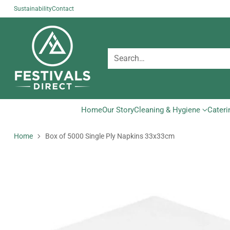
Sustainability
Contact
Search…
Home
Our Story
Cleaning & Hygiene
Cateri
Home
Box of 5000 Single Ply Napkins 33x33cm