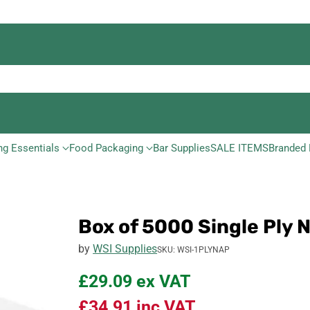
ng Essentials
Food Packaging
Bar Supplies
SALE ITEMS
Branded 
Box of 5000 Single Ply
by
WSI Supplies
SKU: WSI-1PLYNAP
£29.09
ex VAT
£34.91
inc VAT