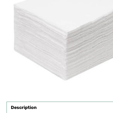
Description