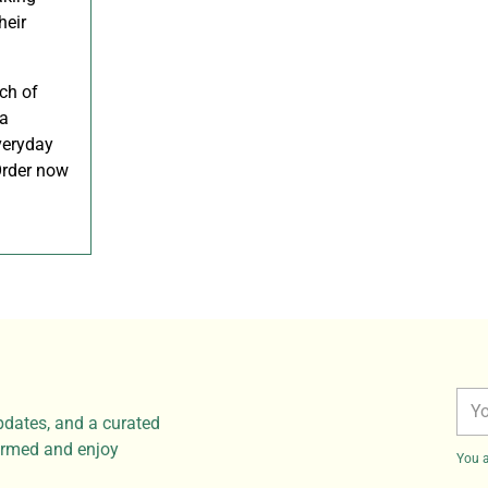
heir
ch of
 a
veryday
 Order now
You
pdates, and a curated
ema
formed and enjoy
You a