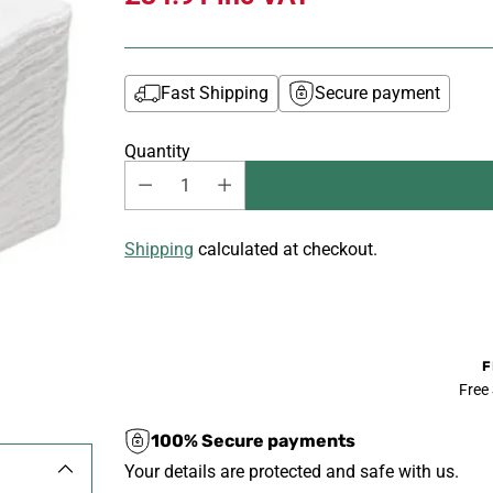
Fast Shipping
Secure payment
Quantity
Shipping
calculated at checkout.
F
Free
100% Secure payments
Your details are protected and safe with us.