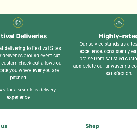
tival Deliveries
Highly-rate
Our service stands as a te
t delivering to Festival Sites
excellence, consistently ea
 deliveries around event cut
praise from satisfied cus
r custom check-out allows our
appreciate our unwavering c
cate you where ever you are
satisfaction.
pitched
ws for a seamless delivery
experience
 us
Shop