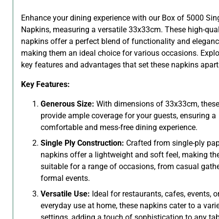
Enhance your dining experience with our Box of 5000 Sing
Napkins, measuring a versatile 33x33cm. These high-qual
napkins offer a perfect blend of functionality and eleganc
making them an ideal choice for various occasions. Explo
key features and advantages that set these napkins apart
Key Features:
Generous Size:
With dimensions of 33x33cm, these
provide ample coverage for your guests, ensuring a
comfortable and mess-free dining experience.
Single Ply Construction:
Crafted from single-ply pap
napkins offer a lightweight and soft feel, making t
suitable for a range of occasions, from casual gathe
formal events.
Versatile Use:
Ideal for restaurants, cafes, events, o
everyday use at home, these napkins cater to a varie
settings, adding a touch of sophistication to any tab