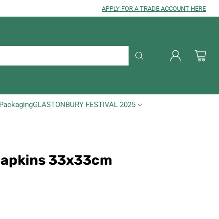
APPLY FOR A TRADE ACCOUNT HERE
Packaging
GLASTONBURY FESTIVAL 2025
 Napkins 33x33cm