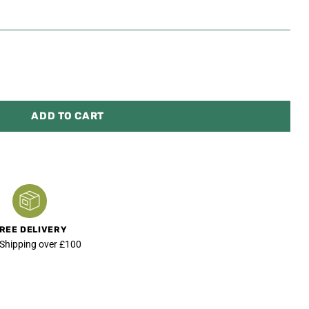
ADD TO CART
REE DELIVERY
 Shipping over £100