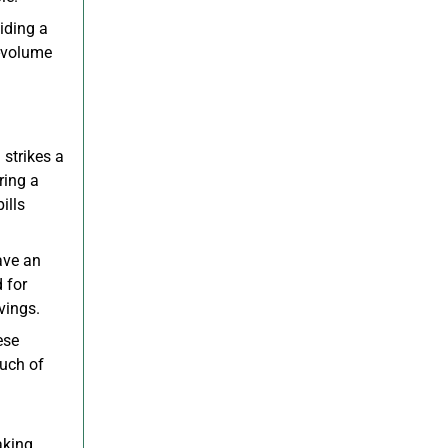
iding a
h-volume
 strikes a
ring a
ills
ave an
 for
vings.
ese
ouch of
aking