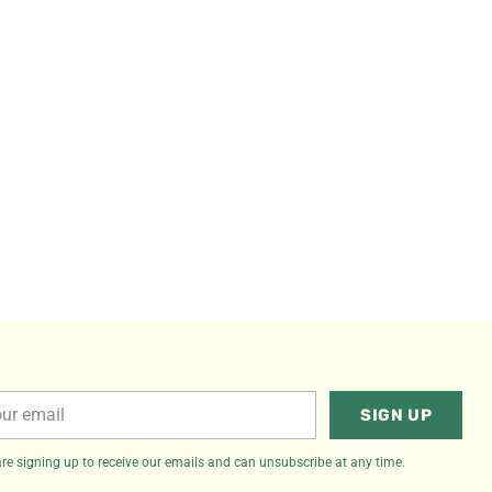
r
SIGN UP
il
re signing up to receive our emails and can unsubscribe at any time.