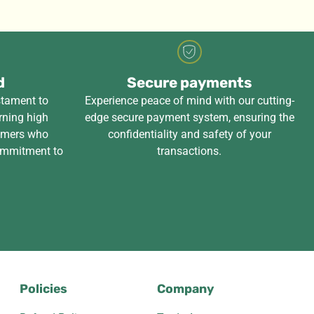
d
Secure payments
stament to
Experience peace of mind with our cutting-
rning high
edge secure payment system, ensuring the
tomers who
confidentiality and safety of your
ommitment to
transactions.
Policies
Company