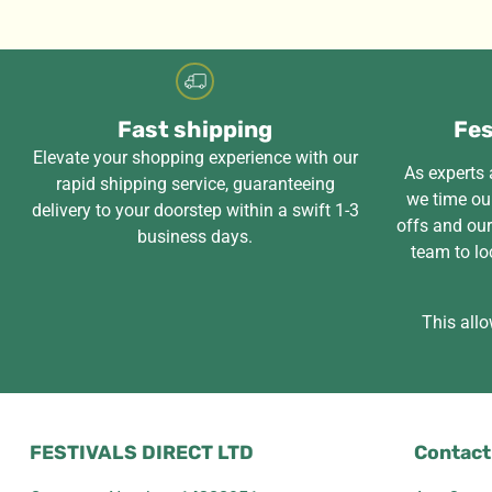
Fast shipping
Fes
Elevate your shopping experience with our
As experts a
rapid shipping service, guaranteeing
we time our
delivery to your doorstep within a swift 1-3
offs and ou
business days.
team to lo
This allo
FESTIVALS DIRECT LTD
Contact