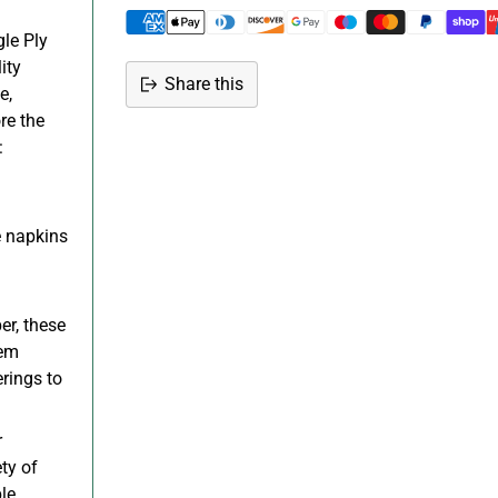
le Ply
ity
Share this
e,
Adding
re the
product
:
to
your
cart
 napkins
er, these
hem
rings to
r
ty of
le.