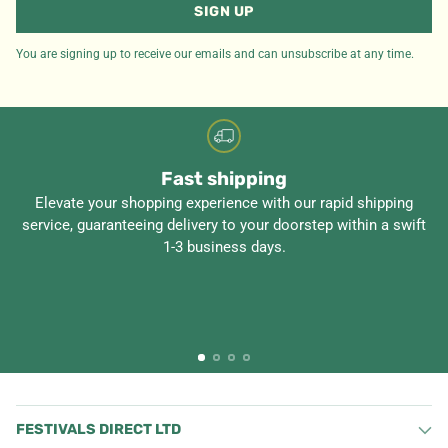
SIGN UP
You are signing up to receive our emails and can unsubscribe at any time.
Fast shipping
Elevate your shopping experience with our rapid shipping
service, guaranteeing delivery to your doorstep within a swift
1-3 business days.
FESTIVALS DIRECT LTD