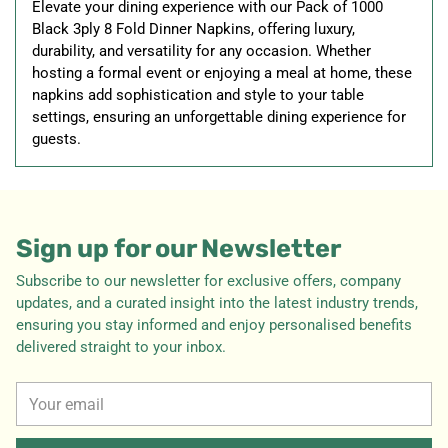
Elevate your dining experience with our Pack of 1000
Black 3ply 8 Fold Dinner Napkins, offering luxury,
durability, and versatility for any occasion. Whether
hosting a formal event or enjoying a meal at home, these
napkins add sophistication and style to your table
settings, ensuring an unforgettable dining experience for
guests.
Sign up for our Newsletter
Subscribe to our newsletter for exclusive offers, company
updates, and a curated insight into the latest industry trends,
ensuring you stay informed and enjoy personalised benefits
delivered straight to your inbox.
Your
email