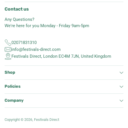
Contact us
Any Questions?
We're here for you Monday - Friday 9am-5pm
02071831310
info@festivals-direct.com
Festivals Direct, London EC4M 7JN, United Kingdom
Shop
Policies
Company
Copyright © 2026,
Festivals Direct