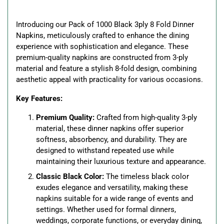
your
cart
Introducing our Pack of 1000 Black 3ply 8 Fold Dinner
Napkins, meticulously crafted to enhance the dining
experience with sophistication and elegance. These
premium-quality napkins are constructed from 3-ply
material and feature a stylish 8-fold design, combining
aesthetic appeal with practicality for various occasions.
Key Features:
Premium Quality:
Crafted from high-quality 3-ply
material, these dinner napkins offer superior
softness, absorbency, and durability. They are
designed to withstand repeated use while
maintaining their luxurious texture and appearance.
Classic Black Color:
The timeless black color
exudes elegance and versatility, making these
napkins suitable for a wide range of events and
settings. Whether used for formal dinners,
weddings, corporate functions, or everyday dining,