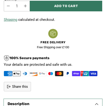
ADD TO CART
Shipping
calculated at checkout.
FREE DELIVERY
Free Shipping over £100
100% Secure payments
Your details are protected and safe with us.
Share this
Adding
product
Description
to