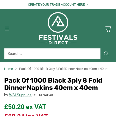
CREATE YOUR TRADE ACCOUNT HERE ->
Search…
Home
Pack Of 1000 Black 3ply 8 Fold Dinner Napkins 40cm x 40cm
Pack Of 1000 Black 3ply 8 Fold
Dinner Napkins 40cm x 40cm
by
WSI Supplies
SKU: DI-NAP4038B
£50.20
ex VAT