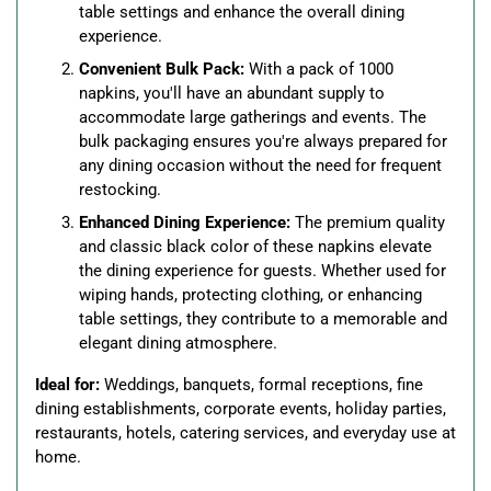
table settings and enhance the overall dining
experience.
Convenient Bulk Pack:
With a pack of 1000
napkins, you'll have an abundant supply to
accommodate large gatherings and events. The
bulk packaging ensures you're always prepared for
any dining occasion without the need for frequent
restocking.
Enhanced Dining Experience:
The premium quality
and classic black color of these napkins elevate
the dining experience for guests. Whether used for
wiping hands, protecting clothing, or enhancing
table settings, they contribute to a memorable and
elegant dining atmosphere.
Ideal for:
Weddings, banquets, formal receptions, fine
dining establishments, corporate events, holiday parties,
restaurants, hotels, catering services, and everyday use at
home.