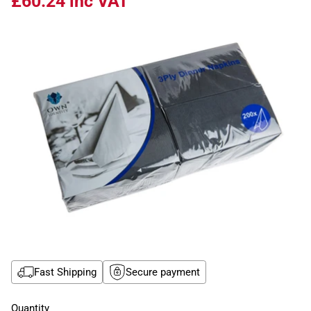
£60.24
inc VAT
Fast Shipping
Secure payment
Quantity