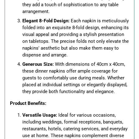
they add a touch of sophistication to any table
arrangement.
Elegant 8-Fold Design:
Each napkin is meticulously
folded into an exquisite 8-fold design, enhancing its
visual appeal and providing a stylish presentation
on tabletops. The precise folds not only elevate the
napkins' aesthetic but also make them easy to
dispense and arrange.
Generous Size:
With dimensions of 40cm x 40cm,
these dinner napkins offer ample coverage for
guests to comfortably use during meals. Whether
placed at individual settings or elegantly displayed,
they provide both functionality and elegance.
Product Benefits:
Versatile Usage:
Ideal for various occasions,
including weddings, formal receptions, banquets,
restaurants, hotels, catering services, and everyday
use at home. These napkins complement diverse