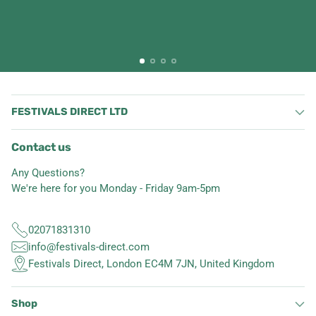
FESTIVALS DIRECT LTD
Contact us
Any Questions?
We're here for you Monday - Friday 9am-5pm
02071831310
info@festivals-direct.com
Festivals Direct, London EC4M 7JN, United Kingdom
Shop