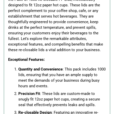
designed to fit 12oz paper hot cups. These lids are the
perfect complement to your coffee shop, cafe, or any
establishment that serves hot beverages. They are
thoughtfully engineered to provide convenience, keep
drinks at the perfect temperature, and prevent spills,
ensuring your customers enjoy their beverages to the
fullest. Let's explore the remarkable attributes,
exceptional features, and compelling benefits that make
these re-closable lids a vital addition to your business.
Exceptional Features:
Quantity and Convenience
: This pack includes 1000
lids, ensuring that you have an ample supply to
meet the demands of your business during busy
hours and events.
Precision Fit
: These lids are custom-made to
snugly fit 12oz paper hot cups, creating a secure
seal that effectively prevents leaks and spills.
Re-closable Design
: Featuring an innovative re-