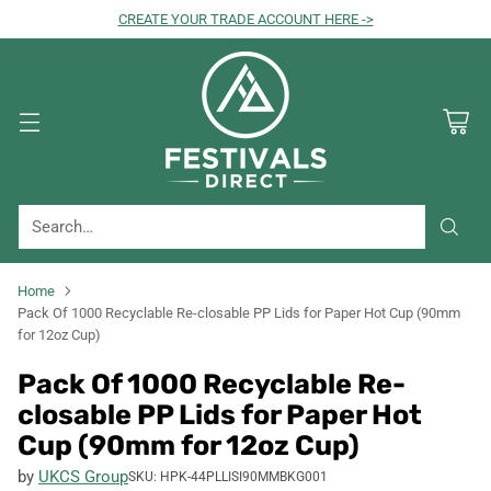
CREATE YOUR TRADE ACCOUNT HERE ->
Search…
Home
Pack Of 1000 Recyclable Re-closable PP Lids for Paper Hot Cup (90mm
for 12oz Cup)
Pack Of 1000 Recyclable Re-
closable PP Lids for Paper Hot
Cup (90mm for 12oz Cup)
by
UKCS Group
SKU: HPK-44PLLISI90MMBKG001