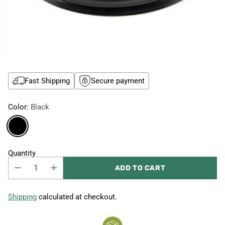
Fast Shipping
Secure payment
Color:
Black
Quantity
ADD TO CART
Shipping
calculated at checkout.