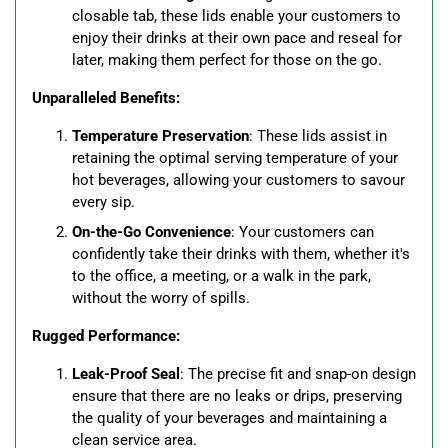
closable tab, these lids enable your customers to
enjoy their drinks at their own pace and reseal for
later, making them perfect for those on the go.
Unparalleled Benefits:
Temperature Preservation
: These lids assist in
retaining the optimal serving temperature of your
hot beverages, allowing your customers to savour
every sip.
On-the-Go Convenience
: Your customers can
confidently take their drinks with them, whether it's
to the office, a meeting, or a walk in the park,
without the worry of spills.
Rugged Performance:
Leak-Proof Seal
: The precise fit and snap-on design
ensure that there are no leaks or drips, preserving
the quality of your beverages and maintaining a
clean service area.