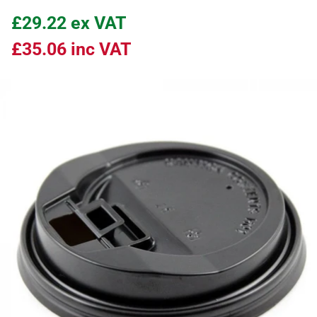
£29.22
ex VAT
£35.06
inc VAT