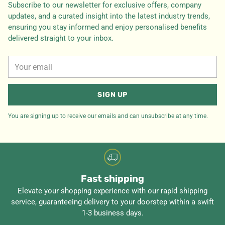
Subscribe to our newsletter for exclusive offers, company
updates, and a curated insight into the latest industry trends,
ensuring you stay informed and enjoy personalised benefits
delivered straight to your inbox.
Your
email
SIGN UP
You are signing up to receive our emails and can unsubscribe at any time.
Fast shipping
Elevate your shopping experience with our rapid shipping
service, guaranteeing delivery to your doorstep within a swift
1-3 business days.