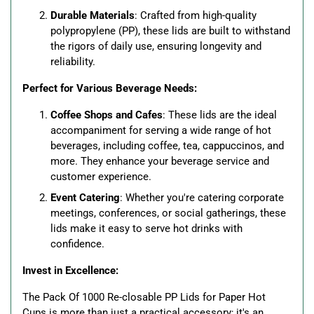
Durable Materials
: Crafted from high-quality
polypropylene (PP), these lids are built to withstand
the rigors of daily use, ensuring longevity and
reliability.
Perfect for Various Beverage Needs:
Coffee Shops and Cafes
: These lids are the ideal
accompaniment for serving a wide range of hot
beverages, including coffee, tea, cappuccinos, and
more. They enhance your beverage service and
customer experience.
Event Catering
: Whether you're catering corporate
meetings, conferences, or social gatherings, these
lids make it easy to serve hot drinks with
confidence.
Invest in Excellence:
The Pack Of 1000 Re-closable PP Lids for Paper Hot
Cups is more than just a practical accessory; it's an