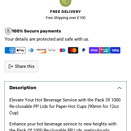
FREE DELIVERY
Free Shipping over £100
100% Secure payments
Your details are protected and safe with us.
Share this
Adding
product
Description
to
your
Elevate Your Hot Beverage Service with the Pack Of 1000
cart
Re-closable PP Lids for Paper Hot Cups (90mm for 12oz
Cup)
Enhance your hot beverage service to new heights with
the Pack Of 1000 Re-closable PP Lids, meticulously