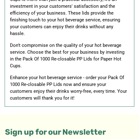
investment in your customers' satisfaction and the
efficiency of your business. These lids provide the
finishing touch to your hot beverage service, ensuring
your customers can enjoy their drinks without any
hassle.
Don't compromise on the quality of your hot beverage
service. Choose the best for your business by investing
in the Pack Of 1000 Re-closable PP Lids for Paper Hot
Cups.
Enhance your hot beverage service - order your Pack Of
1000 Re-closable PP Lids now and ensure your
customers enjoy their drinks worry-free, every time. Your
customers will thank you for it!
Sign up for our Newsletter