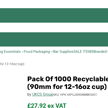
ng Essentials
Food Packaging
Bar Supplies
SALE ITEMS
Branded 
for 12-16oz cup)
Pack Of 1000 Recyclable
(90mm for 12-16oz cup)
by
UKCS Group
SKU: HPK-44PLLISI90MMBKG001
£27.92
ex VAT