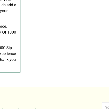
lids add a
 your
vice.
ck Of 1000
000 Sip
xperience
 thank you
You