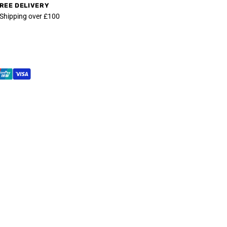
REE DELIVERY
 Shipping over £100