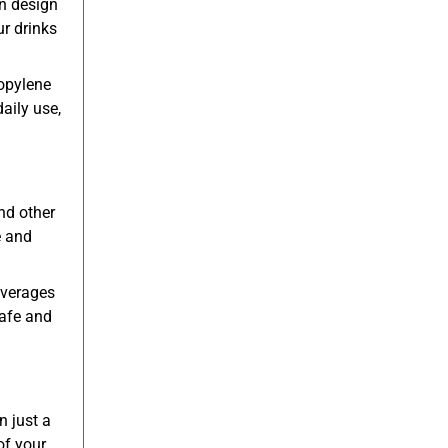
on design
ur drinks
ropylene
daily use,
and other
e and
everages
safe and
n just a
of your