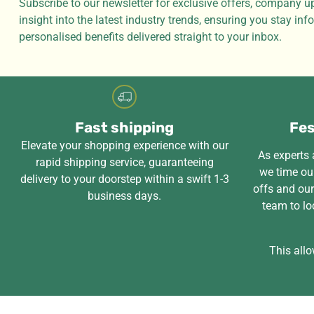
Subscribe to our newsletter for exclusive offers, company u
insight into the latest industry trends, ensuring you stay in
personalised benefits delivered straight to your inbox.
Fast shipping
Fes
Elevate your shopping experience with our
As experts a
rapid shipping service, guaranteeing
we time our
delivery to your doorstep within a swift 1-3
offs and ou
business days.
team to lo
This allo