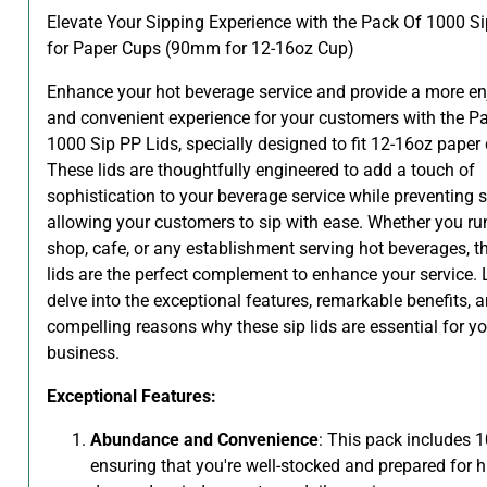
Elevate Your Sipping Experience with the Pack Of 1000 Si
for Paper Cups (90mm for 12-16oz Cup)
Enhance your hot beverage service and provide a more en
and convenient experience for your customers with the P
1000 Sip PP Lids, specially designed to fit 12-16oz paper
These lids are thoughtfully engineered to add a touch of
sophistication to your beverage service while preventing s
allowing your customers to sip with ease. Whether you ru
shop, cafe, or any establishment serving hot beverages, t
lids are the perfect complement to enhance your service. L
delve into the exceptional features, remarkable benefits, 
compelling reasons why these sip lids are essential for yo
business.
Exceptional Features:
Abundance and Convenience
: This pack includes 1
ensuring that you're well-stocked and prepared for h