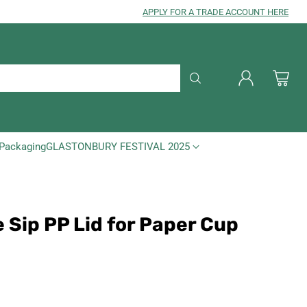
APPLY FOR A TRADE ACCOUNT HERE
Packaging
GLASTONBURY FESTIVAL 2025
 Sip PP Lid for Paper Cup