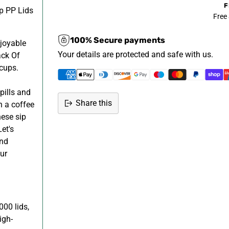
F
p PP Lids
Free
100% Secure payments
joyable
Your details are protected and safe with us.
ack Of
 cups.
pills and
Share this
n a coffee
hese sip
Adding
et's
product
and
to
ur
your
cart
000 lids,
igh-