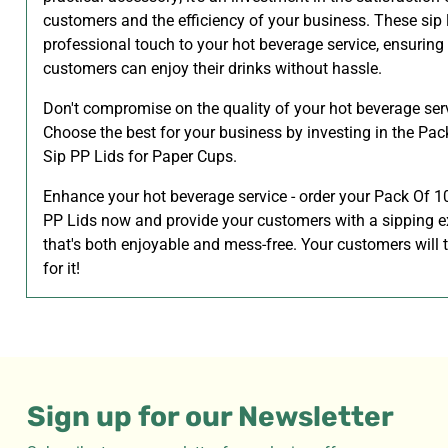
customers and the efficiency of your business. These sip 
professional touch to your hot beverage service, ensuring
customers can enjoy their drinks without hassle.
Don't compromise on the quality of your hot beverage ser
Choose the best for your business by investing in the Pa
Sip PP Lids for Paper Cups.
Enhance your hot beverage service - order your Pack Of 1
PP Lids now and provide your customers with a sipping e
that's both enjoyable and mess-free. Your customers will
for it!
Sign up for our Newsletter