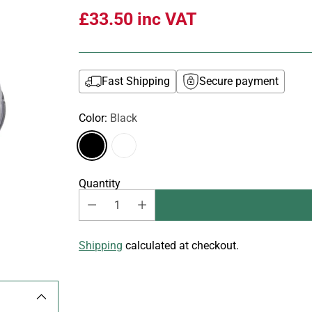
£33.50
inc VAT
Fast Shipping
Secure payment
Color:
Black
Quantity
Shipping
calculated at checkout.