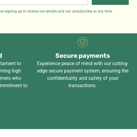
il
re signing up to receive our emails and can unsubscribe at any time.
d
Secure payments
stament to
Experience peace of mind with our cutting-
rning high
edge secure payment system, ensuring the
tomers who
confidentiality and safety of your
ommitment to
transactions.