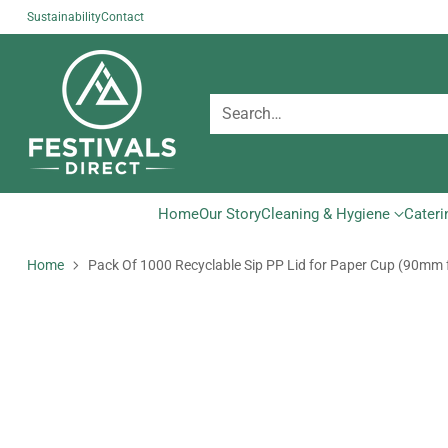
Sustainability
Contact
Search…
Home
Our Story
Cleaning & Hygiene
Cateri
Home
Pack Of 1000 Recyclable Sip PP Lid for Paper Cup (90mm 