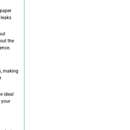
 paper
 leaks
out
out the
ience.
ls, making
r
.
e ideal
 your