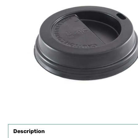
Description