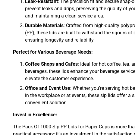
Leak-Resistant
: The precision fit and secure snap-
prevent leaks and drips, preserving the quality of yo
and maintaining a clean service area.
Durable Materials
: Crafted from high-quality polyp
(PP), these lids are built to withstand the rigours of 
ensuring longevity and reliability.
Perfect for Various Beverage Needs:
Coffee Shops and Cafes
: Ideal for hot coffee, tea, 
beverages, these lids enhance your beverage servic
elevate the customer experience.
Office and Event Use
: Whether you're serving hot b
in the workplace or at events, these sip lids offer a 
convenient solution.
Invest in Excellence:
The Pack Of 1000 Sip PP Lids for Paper Cups is more tha
practical accessory; it's an investment in the satisfaction 