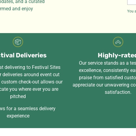
pdates, and a curated
ema
formed and enjoy
You a
tival Deliveries
Highly-rate
Our service stands as a te
t delivering to Festival Sites
excellence, consistently ea
 deliveries around event cut
praise from satisfied cus
r custom check-out allows our
appreciate our unwavering c
cate you where ever you are
satisfaction.
pitched
ws for a seamless delivery
experience