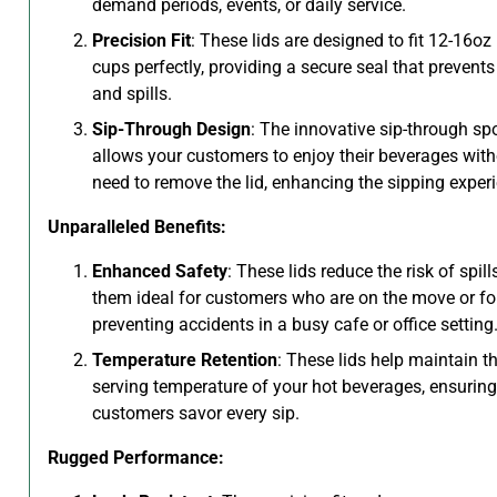
demand periods, events, or daily service.
Precision Fit
: These lids are designed to fit 12-16oz
cups perfectly, providing a secure seal that prevents
and spills.
Sip-Through Design
: The innovative sip-through sp
allows your customers to enjoy their beverages with
need to remove the lid, enhancing the sipping exper
Unparalleled Benefits:
Enhanced Safety
: These lids reduce the risk of spil
them ideal for customers who are on the move or fo
preventing accidents in a busy cafe or office setting
Temperature Retention
: These lids help maintain th
serving temperature of your hot beverages, ensuring
customers savor every sip.
Rugged Performance: