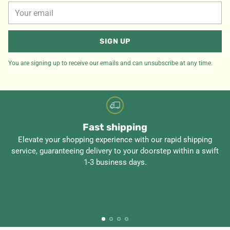
Your
email
SIGN UP
You are signing up to receive our emails and can unsubscribe at any time.
Fast shipping
Elevate your shopping experience with our rapid shipping
service, guaranteeing delivery to your doorstep within a swift
1-3 business days.