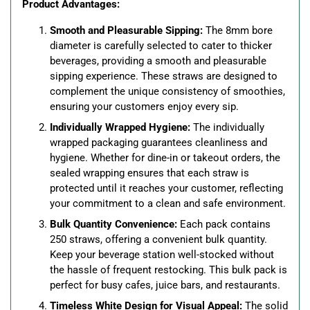
Product Advantages:
Smooth and Pleasurable Sipping:
The 8mm bore
diameter is carefully selected to cater to thicker
beverages, providing a smooth and pleasurable
sipping experience. These straws are designed to
complement the unique consistency of smoothies,
ensuring your customers enjoy every sip.
Individually Wrapped Hygiene:
The individually
wrapped packaging guarantees cleanliness and
hygiene. Whether for dine-in or takeout orders, the
sealed wrapping ensures that each straw is
protected until it reaches your customer, reflecting
your commitment to a clean and safe environment.
Bulk Quantity Convenience:
Each pack contains
250 straws, offering a convenient bulk quantity.
Keep your beverage station well-stocked without
the hassle of frequent restocking. This bulk pack is
perfect for busy cafes, juice bars, and restaurants.
Timeless White Design for Visual Appeal:
The solid