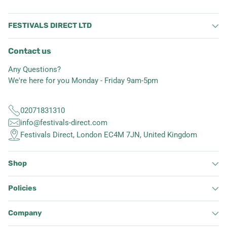
FESTIVALS DIRECT LTD
Contact us
Any Questions?
We're here for you Monday - Friday 9am-5pm
02071831310
info@festivals-direct.com
Festivals Direct, London EC4M 7JN, United Kingdom
Shop
Policies
Company