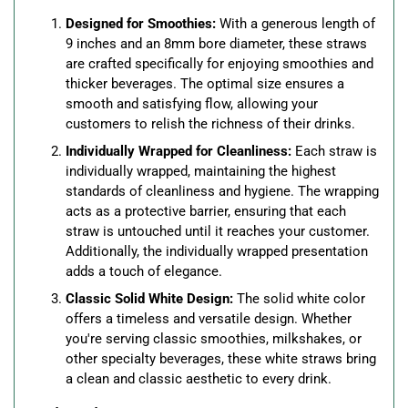
Designed for Smoothies:
With a generous length of
9 inches and an 8mm bore diameter, these straws
are crafted specifically for enjoying smoothies and
thicker beverages. The optimal size ensures a
smooth and satisfying flow, allowing your
customers to relish the richness of their drinks.
Individually Wrapped for Cleanliness:
Each straw is
individually wrapped, maintaining the highest
standards of cleanliness and hygiene. The wrapping
acts as a protective barrier, ensuring that each
straw is untouched until it reaches your customer.
Additionally, the individually wrapped presentation
adds a touch of elegance.
Classic Solid White Design:
The solid white color
offers a timeless and versatile design. Whether
you're serving classic smoothies, milkshakes, or
other specialty beverages, these white straws bring
a clean and classic aesthetic to every drink.