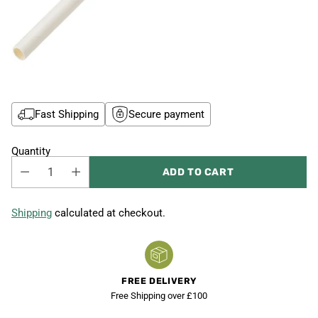
Fast Shipping
Secure payment
Quantity
ADD TO CART
Shipping
calculated at checkout.
FREE DELIVERY
Free Shipping over £100