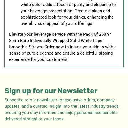
white color adds a touch of purity and elegance to
your beverage presentation. Create a clean and
sophisticated look for your drinks, enhancing the
overall visual appeal of your offerings.
Elevate your beverage service with the Pack Of 250 9"
8mm Bore Individually Wrapped Solid White Paper
Smoothie Straws. Order now to infuse your drinks with a
sense of pure elegance and ensure a delightful sipping
experience for your customers!
Sign up for our Newsletter
Subscribe to our newsletter for exclusive offers, company
updates, and a curated insight into the latest industry trends,
ensuring you stay informed and enjoy personalised benefits
delivered straight to your inbox.