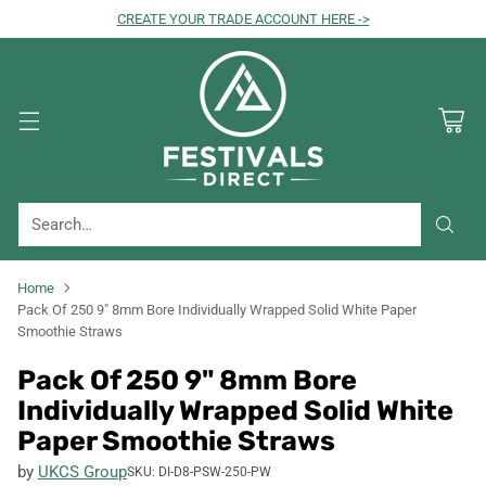
CREATE YOUR TRADE ACCOUNT HERE ->
Search…
Home
Pack Of 250 9" 8mm Bore Individually Wrapped Solid White Paper
Smoothie Straws
Pack Of 250 9" 8mm Bore
Individually Wrapped Solid White
Paper Smoothie Straws
by
UKCS Group
SKU: DI-D8-PSW-250-PW