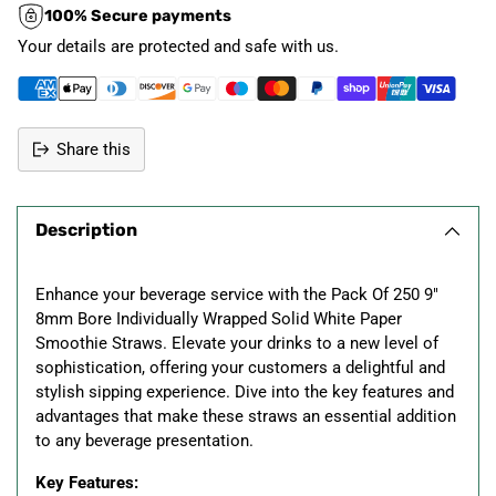
100% Secure payments
Your details are protected and safe with us.
Share this
Adding
product
Description
to
your
cart
Enhance your beverage service with the Pack Of 250 9"
8mm Bore Individually Wrapped Solid White Paper
Smoothie Straws. Elevate your drinks to a new level of
sophistication, offering your customers a delightful and
stylish sipping experience. Dive into the key features and
advantages that make these straws an essential addition
to any beverage presentation.
Key Features: