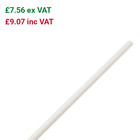
£7.56
ex VAT
£9.07
inc VAT