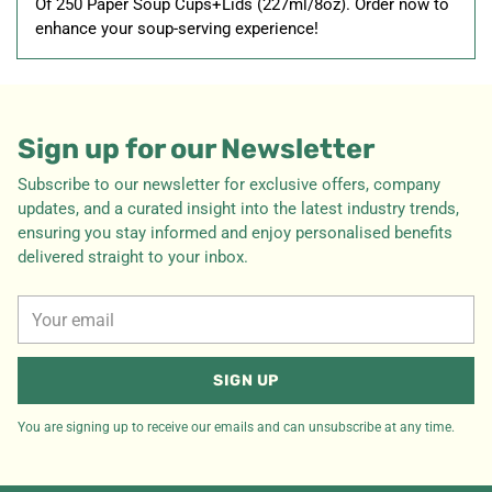
Of 250 Paper Soup Cups+Lids (227ml/8oz). Order now to
enhance your soup-serving experience!
Sign up for our Newsletter
Subscribe to our newsletter for exclusive offers, company
updates, and a curated insight into the latest industry trends,
ensuring you stay informed and enjoy personalised benefits
delivered straight to your inbox.
Your
email
SIGN UP
You are signing up to receive our emails and can unsubscribe at any time.