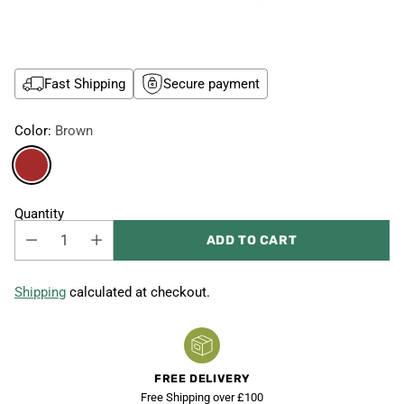
Fast Shipping
Secure payment
Color:
Brown
Quantity
ADD TO CART
Shipping
calculated at checkout.
FREE DELIVERY
Free Shipping over £100