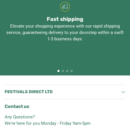
Fast shipping
Elevate your shopping experience with our rapid shipping
service, guaranteeing delivery to your doorstep within a swift
1-3 business days.
FESTIVALS DIRECT LTD
Contact us
Any Questions?
We're here for you Monday - Friday 9am-5pm