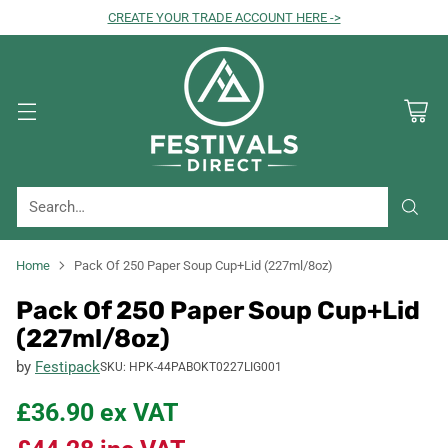
CREATE YOUR TRADE ACCOUNT HERE ->
Search…
Home
Pack Of 250 Paper Soup Cup+Lid (227ml/8oz)
Pack Of 250 Paper Soup Cup+Lid
(227ml/8oz)
by
Festipack
SKU: HPK-44PABOKT0227LIG001
£36.90
ex VAT