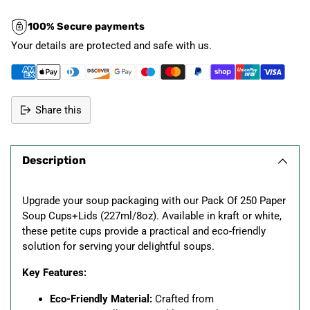
100% Secure payments
Your details are protected and safe with us.
Share this
Adding
product
Description
to
your
cart
Upgrade your soup packaging with our Pack Of 250 Paper
Soup Cups+Lids (227ml/8oz). Available in kraft or white,
these petite cups provide a practical and eco-friendly
solution for serving your delightful soups.
Key Features:
Eco-Friendly Material:
Crafted from