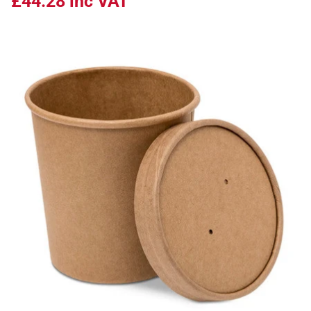
£44.28
inc VAT