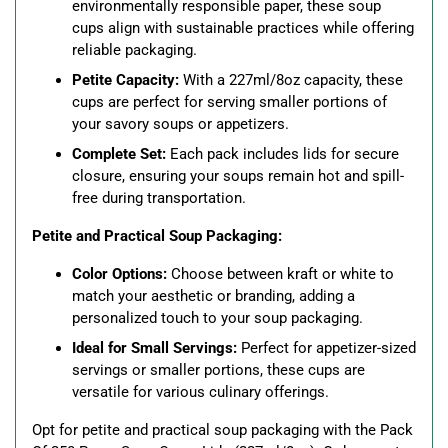
environmentally responsible paper, these soup
cups align with sustainable practices while offering
reliable packaging.
Petite Capacity:
With a 227ml/8oz capacity, these
cups are perfect for serving smaller portions of
your savory soups or appetizers.
Complete Set:
Each pack includes lids for secure
closure, ensuring your soups remain hot and spill-
free during transportation.
Petite and Practical Soup Packaging:
Color Options:
Choose between kraft or white to
match your aesthetic or branding, adding a
personalized touch to your soup packaging.
Ideal for Small Servings:
Perfect for appetizer-sized
servings or smaller portions, these cups are
versatile for various culinary offerings.
Opt for petite and practical soup packaging with the Pack