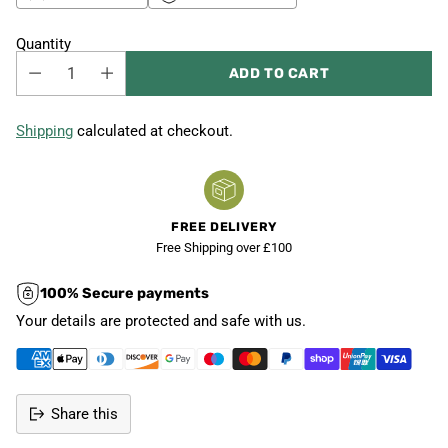
Quantity
ADD TO CART
Shipping
calculated at checkout.
FREE DELIVERY
Free Shipping over £100
100% Secure payments
Your details are protected and safe with us.
Share this
Adding