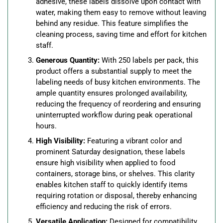
adhesive, these labels dissolve upon contact with
water, making them easy to remove without leaving
behind any residue. This feature simplifies the
cleaning process, saving time and effort for kitchen
staff.
Generous Quantity:
With 250 labels per pack, this
product offers a substantial supply to meet the
labeling needs of busy kitchen environments. The
ample quantity ensures prolonged availability,
reducing the frequency of reordering and ensuring
uninterrupted workflow during peak operational
hours.
High Visibility:
Featuring a vibrant color and
prominent Saturday designation, these labels
ensure high visibility when applied to food
containers, storage bins, or shelves. This clarity
enables kitchen staff to quickly identify items
requiring rotation or disposal, thereby enhancing
efficiency and reducing the risk of errors.
Versatile Application:
Designed for compatibility