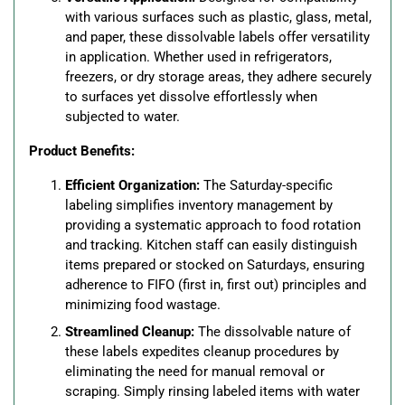
with various surfaces such as plastic, glass, metal,
and paper, these dissolvable labels offer versatility
in application. Whether used in refrigerators,
freezers, or dry storage areas, they adhere securely
to surfaces yet dissolve effortlessly when
subjected to water.
Product Benefits:
Efficient Organization:
The Saturday-specific
labeling simplifies inventory management by
providing a systematic approach to food rotation
and tracking. Kitchen staff can easily distinguish
items prepared or stocked on Saturdays, ensuring
adherence to FIFO (first in, first out) principles and
minimizing food wastage.
Streamlined Cleanup:
The dissolvable nature of
these labels expedites cleanup procedures by
eliminating the need for manual removal or
scraping. Simply rinsing labeled items with water