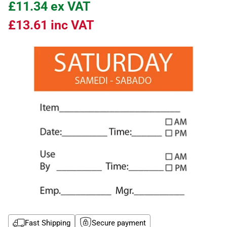
£11.34
ex VAT
£13.61
inc VAT
Fast Shipping
Secure payment