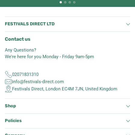
FESTIVALS DIRECT LTD
Contact us
Any Questions?
We're here for you Monday - Friday 9am-5pm
02071831310
info@festivals-direct.com
Festivals Direct, London EC4M 7JN, United Kingdom
Shop
Policies