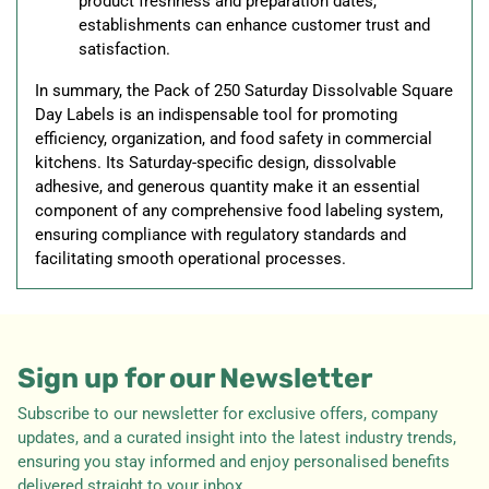
product freshness and preparation dates,
establishments can enhance customer trust and
satisfaction.
In summary, the Pack of 250 Saturday Dissolvable Square
Day Labels is an indispensable tool for promoting
efficiency, organization, and food safety in commercial
kitchens. Its Saturday-specific design, dissolvable
adhesive, and generous quantity make it an essential
component of any comprehensive food labeling system,
ensuring compliance with regulatory standards and
facilitating smooth operational processes.
Sign up for our Newsletter
Subscribe to our newsletter for exclusive offers, company
updates, and a curated insight into the latest industry trends,
ensuring you stay informed and enjoy personalised benefits
delivered straight to your inbox.