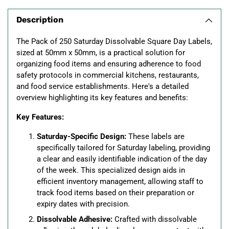
product
Description
to
your
The Pack of 250 Saturday Dissolvable Square Day Labels,
cart
sized at 50mm x 50mm, is a practical solution for
organizing food items and ensuring adherence to food
safety protocols in commercial kitchens, restaurants,
and food service establishments. Here's a detailed
overview highlighting its key features and benefits:
Key Features:
Saturday-Specific Design:
These labels are
specifically tailored for Saturday labeling, providing
a clear and easily identifiable indication of the day
of the week. This specialized design aids in
efficient inventory management, allowing staff to
track food items based on their preparation or
expiry dates with precision.
Dissolvable Adhesive:
Crafted with dissolvable