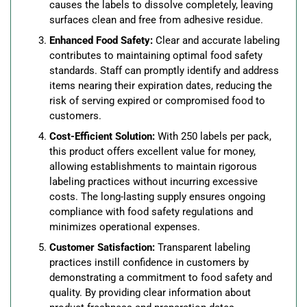
causes the labels to dissolve completely, leaving
surfaces clean and free from adhesive residue.
Enhanced Food Safety:
Clear and accurate labeling
contributes to maintaining optimal food safety
standards. Staff can promptly identify and address
items nearing their expiration dates, reducing the
risk of serving expired or compromised food to
customers.
Cost-Efficient Solution:
With 250 labels per pack,
this product offers excellent value for money,
allowing establishments to maintain rigorous
labeling practices without incurring excessive
costs. The long-lasting supply ensures ongoing
compliance with food safety regulations and
minimizes operational expenses.
Customer Satisfaction:
Transparent labeling
practices instill confidence in customers by
demonstrating a commitment to food safety and
quality. By providing clear information about