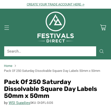
CREATE YOUR TRADE ACCOUNT HERE ->
Search…
Home
Pack Of 250 Saturday Dissolvable Square Day Labels 50mm x 50mm
Pack Of 250 Saturday
Dissolvable Square Day Labels
50mm x 50mm
by
WSI Supplies
SKU: DI-DFL-S-DS