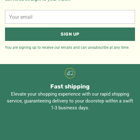
Your
email
SIGN UP
You are signing up to receive our emails and can unsubscribe at any time.
Fast shipping
Elevate your shopping experience with our rapid shipping
service, guaranteeing delivery to your doorstep within a swift
1-3 business days.