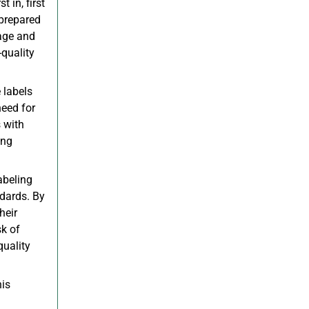
t in, first
 prepared
sage and
-quality
 labels
need for
 with
ing
abeling
ndards. By
heir
sk of
quality
his