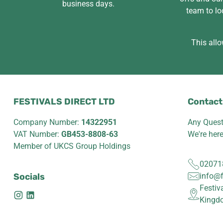
business days.
team to lo
This allo
FESTIVALS DIRECT LTD
Contact
Company Number:
14322951
Any Quest
VAT Number:
GB453-8808-63
We're her
Member of UKCS Group Holdings
02071
Socials
info@f
Festiv
Kingd