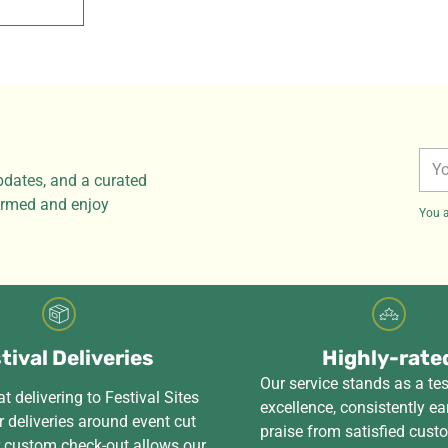
You
pdates, and a curated
ema
formed and enjoy
You a
tival Deliveries
Highly-rate
Our service stands as a te
t delivering to Festival Sites
excellence, consistently ea
 deliveries around event cut
praise from satisfied cus
r custom check-out allows our