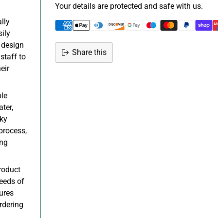
Your details are protected and safe with us.
lly
sily
 design
Share this
staff to
Adding
eir
product
to
le
your
ter,
cart
cky
process,
ing
roduct
needs of
ures
rdering