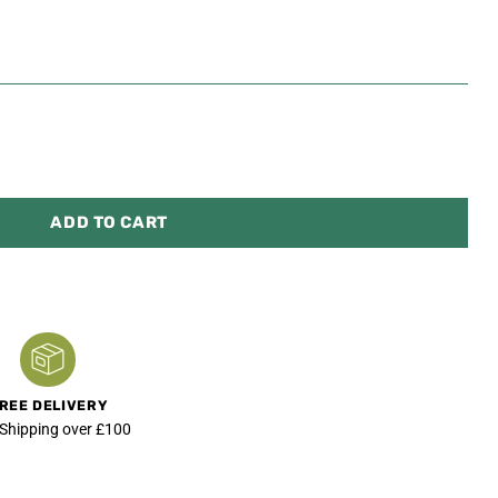
ADD TO CART
REE DELIVERY
 Shipping over £100