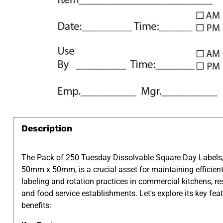
Description
The Pack of 250 Tuesday Dissolvable Square Day Labels,
50mm x 50mm, is a crucial asset for maintaining efficien
labeling and rotation practices in commercial kitchens, re
and food service establishments. Let's explore its key fea
benefits: