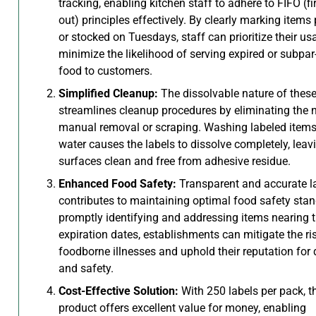
tracking, enabling kitchen staff to adhere to FIFO (firs
out) principles effectively. By clearly marking items
or stocked on Tuesdays, staff can prioritize their u
minimize the likelihood of serving expired or subpar
food to customers.
Simplified Cleanup:
The dissolvable nature of these
streamlines cleanup procedures by eliminating the 
manual removal or scraping. Washing labeled items
water causes the labels to dissolve completely, leav
surfaces clean and free from adhesive residue.
Enhanced Food Safety:
Transparent and accurate l
contributes to maintaining optimal food safety sta
promptly identifying and addressing items nearing t
expiration dates, establishments can mitigate the ri
foodborne illnesses and uphold their reputation for 
and safety.
Cost-Effective Solution:
With 250 labels per pack, t
product offers excellent value for money, enabling