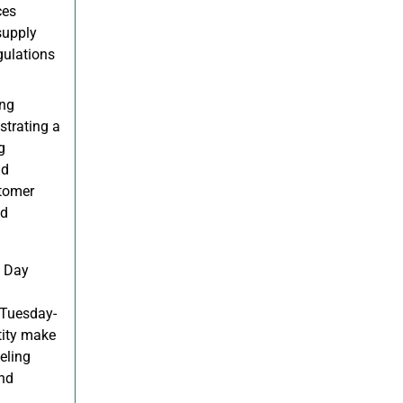
ces
supply
gulations
ing
strating a
g
nd
stomer
nd
e Day
 Tuesday-
tity make
eling
and