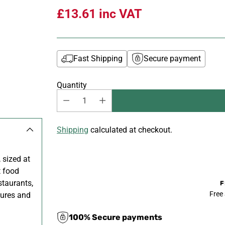
£13.61
inc VAT
Fast Shipping
Secure payment
Quantity
Shipping
calculated at checkout.
 sized at
t food
staurants,
F
Free
tures and
100% Secure payments