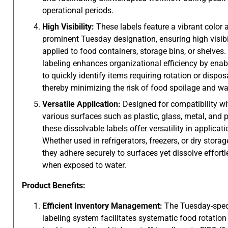
operational periods.
High Visibility:
These labels feature a vibrant color 
prominent Tuesday designation, ensuring high visib
applied to food containers, storage bins, or shelves.
labeling enhances organizational efficiency by enab
to quickly identify items requiring rotation or disposa
thereby minimizing the risk of food spoilage and wa
Versatile Application:
Designed for compatibility wi
various surfaces such as plastic, glass, metal, and p
these dissolvable labels offer versatility in applicati
Whether used in refrigerators, freezers, or dry storag
they adhere securely to surfaces yet dissolve effortl
when exposed to water.
Product Benefits:
Efficient Inventory Management:
The Tuesday-spec
labeling system facilitates systematic food rotation