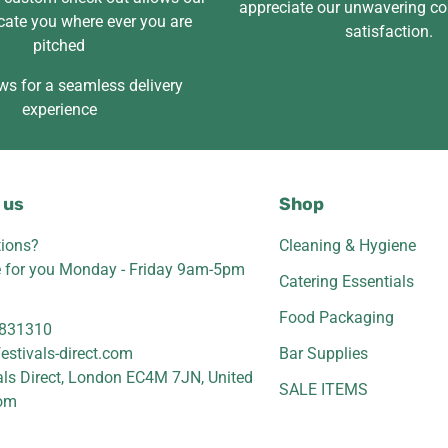
appreciate our unwavering c
cate you where ever you are
satisfaction.
pitched
ws for a seamless delivery
experience
 us
Shop
ions?
Cleaning & Hygiene
e for you Monday - Friday 9am-5pm
Catering Essentials
Food Packaging
831310
estivals-direct.com
Bar Supplies
als Direct, London EC4M 7JN, United
SALE ITEMS
om