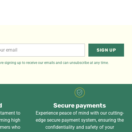
r
SIGN UP
il
re signing up to receive our emails and can unsubscribe at any time.
d
Secure payments
stament to
Experience peace of mind with our cutting-
rning high
edge secure payment system, ensuring the
tomers who
confidentiality and safety of your