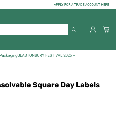
APPLY FOR A TRADE ACCOUNT HERE
Packaging
GLASTONBURY FESTIVAL 2025
ssolvable Square Day Labels