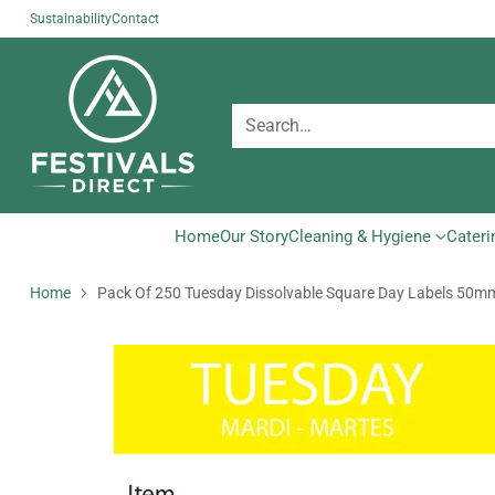
Sustainability
Contact
Search…
Home
Our Story
Cleaning & Hygiene
Cateri
Home
Pack Of 250 Tuesday Dissolvable Square Day Labels 50