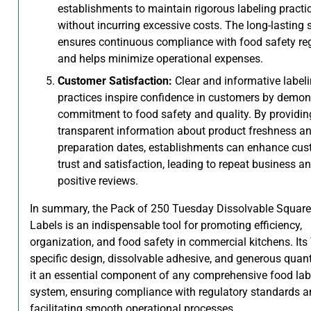
establishments to maintain rigorous labeling practi
without incurring excessive costs. The long-lasting 
ensures continuous compliance with food safety re
and helps minimize operational expenses.
Customer Satisfaction:
Clear and informative label
practices inspire confidence in customers by demon
commitment to food safety and quality. By providin
transparent information about product freshness a
preparation dates, establishments can enhance cu
trust and satisfaction, leading to repeat business a
positive reviews.
In summary, the Pack of 250 Tuesday Dissolvable Squar
Labels is an indispensable tool for promoting efficiency,
organization, and food safety in commercial kitchens. Its
specific design, dissolvable adhesive, and generous quan
it an essential component of any comprehensive food lab
system, ensuring compliance with regulatory standards 
facilitating smooth operational processes.