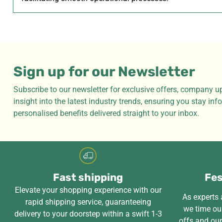
Sign up for our Newsletter
Subscribe to our newsletter for exclusive offers, company u
insight into the latest industry trends, ensuring you stay in
personalised benefits delivered straight to your inbox.
Fast shipping
Fes
Elevate your shopping experience with our
As experts a
rapid shipping service, guaranteeing
we time our
delivery to your doorstep within a swift 1-3
offs and ou