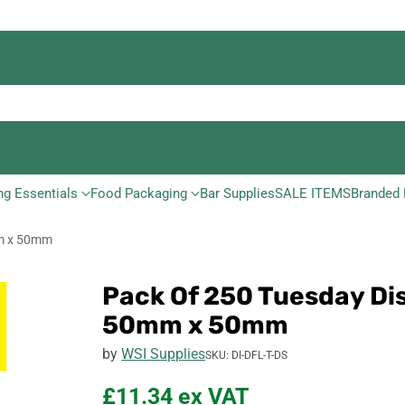
ng Essentials
Food Packaging
Bar Supplies
SALE ITEMS
Branded 
mm x 50mm
Pack Of 250 Tuesday Di
50mm x 50mm
by
WSI Supplies
SKU: DI-DFL-T-DS
£11.34
ex VAT