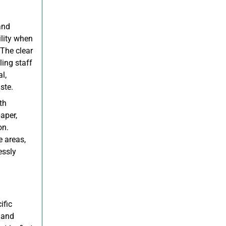
and
ility when
 The clear
ling staff
l,
ste.
th
aper,
on.
e areas,
essly
ific
 and