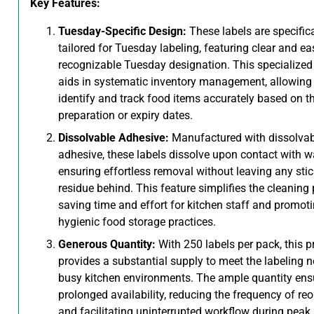
Key Features:
Tuesday-Specific Design:
These labels are specifica
tailored for Tuesday labeling, featuring clear and ea
recognizable Tuesday designation. This specialized
aids in systematic inventory management, allowing 
identify and track food items accurately based on th
preparation or expiry dates.
Dissolvable Adhesive:
Manufactured with dissolvab
adhesive, these labels dissolve upon contact with wa
ensuring effortless removal without leaving any sti
residue behind. This feature simplifies the cleaning 
saving time and effort for kitchen staff and promot
hygienic food storage practices.
Generous Quantity:
With 250 labels per pack, this p
provides a substantial supply to meet the labeling 
busy kitchen environments. The ample quantity ens
prolonged availability, reducing the frequency of reo
and facilitating uninterrupted workflow during peak