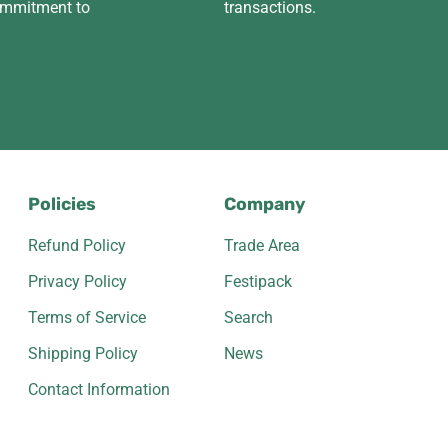
ommitment to
transactions.
Policies
Company
Refund Policy
Trade Area
Privacy Policy
Festipack
Terms of Service
Search
Shipping Policy
News
Contact Information