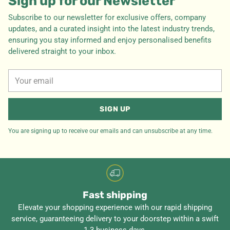
Sign up for our Newsletter
Subscribe to our newsletter for exclusive offers, company
updates, and a curated insight into the latest industry trends,
ensuring you stay informed and enjoy personalised benefits
delivered straight to your inbox.
Your
email
SIGN UP
You are signing up to receive our emails and can unsubscribe at any time.
Fast shipping
Elevate your shopping experience with our rapid shipping
service, guaranteeing delivery to your doorstep within a swift