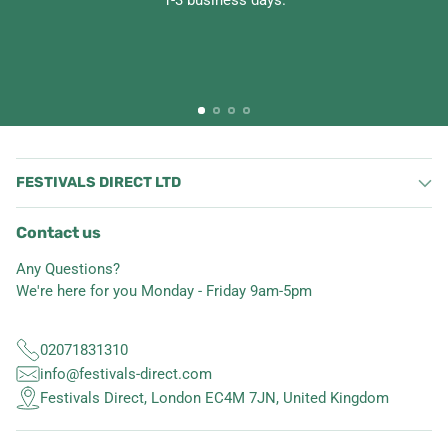
1-3 business days.
FESTIVALS DIRECT LTD
Contact us
Any Questions?
We're here for you Monday - Friday 9am-5pm
02071831310
info@festivals-direct.com
Festivals Direct, London EC4M 7JN, United Kingdom