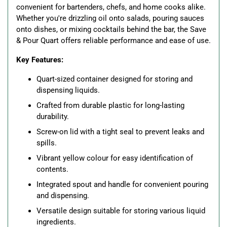
convenient for bartenders, chefs, and home cooks alike.
Whether you're drizzling oil onto salads, pouring sauces
onto dishes, or mixing cocktails behind the bar, the Save
& Pour Quart offers reliable performance and ease of use.
Key Features:
Quart-sized container designed for storing and
dispensing liquids.
Crafted from durable plastic for long-lasting
durability.
Screw-on lid with a tight seal to prevent leaks and
spills.
Vibrant yellow colour for easy identification of
contents.
Integrated spout and handle for convenient pouring
and dispensing.
Versatile design suitable for storing various liquid
ingredients.