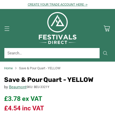
CREATE YOUR TRADE ACCOUNT HERE ->
Search…
Home
Save & Pour Quart - YELLOW
Save & Pour Quart - YELLOW
by
Beaumont
SKU: BEU-3321Y
£3.78
ex VAT
£4.54
inc VAT