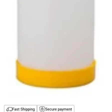
Fast Shipping
Secure payment