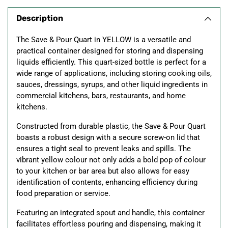
product
Description
to
your
The Save & Pour Quart in YELLOW is a versatile and
cart
practical container designed for storing and dispensing
liquids efficiently. This quart-sized bottle is perfect for a
wide range of applications, including storing cooking oils,
sauces, dressings, syrups, and other liquid ingredients in
commercial kitchens, bars, restaurants, and home
kitchens.
Constructed from durable plastic, the Save & Pour Quart
boasts a robust design with a secure screw-on lid that
ensures a tight seal to prevent leaks and spills. The
vibrant yellow colour not only adds a bold pop of colour
to your kitchen or bar area but also allows for easy
identification of contents, enhancing efficiency during
food preparation or service.
Featuring an integrated spout and handle, this container
facilitates effortless pouring and dispensing, making it