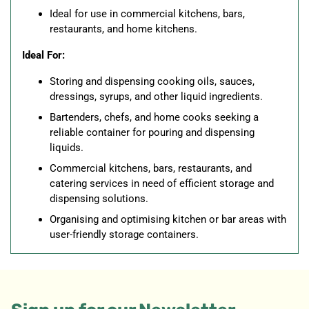
Ideal for use in commercial kitchens, bars,
restaurants, and home kitchens.
Ideal For:
Storing and dispensing cooking oils, sauces,
dressings, syrups, and other liquid ingredients.
Bartenders, chefs, and home cooks seeking a
reliable container for pouring and dispensing
liquids.
Commercial kitchens, bars, restaurants, and
catering services in need of efficient storage and
dispensing solutions.
Organising and optimising kitchen or bar areas with
user-friendly storage containers.