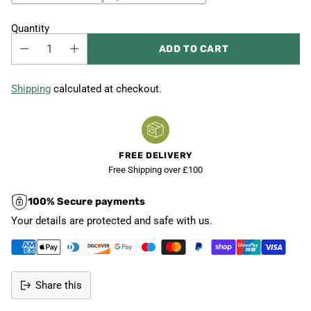
Quantity
ADD TO CART
Shipping
calculated at checkout.
FREE DELIVERY
Free Shipping over £100
100% Secure payments
Your details are protected and safe with us.
Share this
Adding