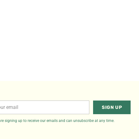
r
SIGN UP
il
re signing up to receive our emails and can unsubscribe at any time.