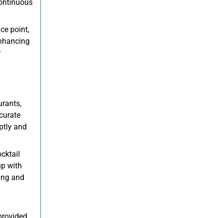
continuous
ce point,
enhancing
r
urants,
curate
ptly and
cktail
up with
ing and
provided,