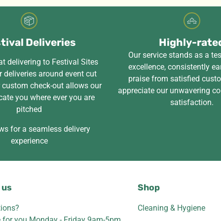
tival Deliveries
Highly-rate
Our service stands as a te
t delivering to Festival Sites
excellence, consistently ea
 deliveries around event cut
praise from satisfied cus
r custom check-out allows our
appreciate our unwavering c
cate you where ever you are
satisfaction.
pitched
ws for a seamless delivery
experience
 us
Shop
ions?
Cleaning & Hygiene
e for you Monday - Friday 9am-5pm