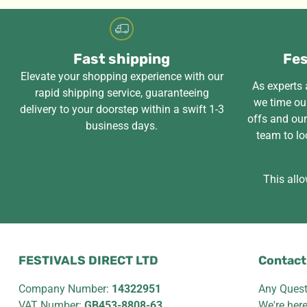
Fast shipping
Fes
Elevate your shopping experience with our
As experts a
rapid shipping service, guaranteeing
we time our
delivery to your doorstep within a swift 1-3
offs and ou
business days.
team to lo
This allo
FESTIVALS DIRECT LTD
Contact
Company Number:
14322951
Any Quest
VAT Number:
GB453-8808-63
We're her