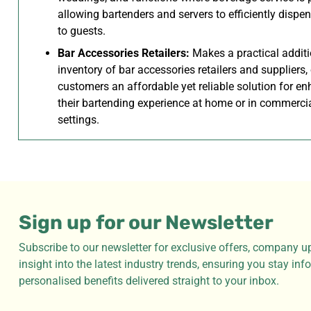
allowing bartenders and servers to efficiently dispe
to guests.
Bar Accessories Retailers:
Makes a practical additi
inventory of bar accessories retailers and suppliers,
customers an affordable yet reliable solution for e
their bartending experience at home or in commerci
settings.
Sign up for our Newsletter
Subscribe to our newsletter for exclusive offers, company u
insight into the latest industry trends, ensuring you stay in
personalised benefits delivered straight to your inbox.