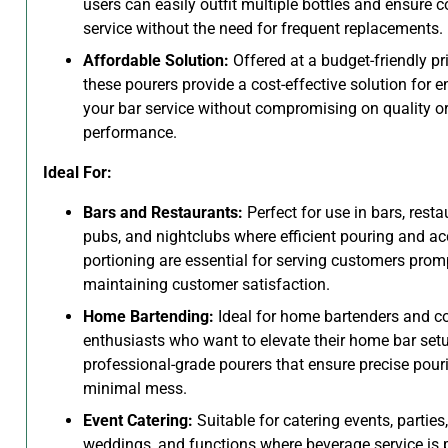
users can easily outfit multiple bottles and ensure 
service without the need for frequent replacements.
Affordable Solution:
Offered at a budget-friendly pri
these pourers provide a cost-effective solution for 
your bar service without compromising on quality o
performance.
Ideal For:
Bars and Restaurants:
Perfect for use in bars, resta
pubs, and nightclubs where efficient pouring and ac
portioning are essential for serving customers prom
maintaining customer satisfaction.
Home Bartending:
Ideal for home bartenders and co
enthusiasts who want to elevate their home bar set
professional-grade pourers that ensure precise pour
minimal mess.
Event Catering:
Suitable for catering events, parties,
weddings, and functions where beverage service is 