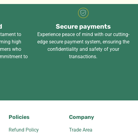
d
Secure payments
stament to
Experience peace of mind with our cutting-
rning high
edge secure payment system, ensuring the
tomers who
confidentiality and safety of your
ommitment to
transactions.
Policies
Company
Refund Policy
Trade Area