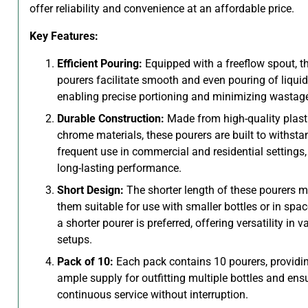
offer reliability and convenience at an affordable price.
Key Features:
Efficient Pouring:
Equipped with a freeflow spout, t
pourers facilitate smooth and even pouring of liquid
enabling precise portioning and minimizing wastag
Durable Construction:
Made from high-quality plast
chrome materials, these pourers are built to withsta
frequent use in commercial and residential settings,
long-lasting performance.
Short Design:
The shorter length of these pourers 
them suitable for use with smaller bottles or in spa
a shorter pourer is preferred, offering versatility in v
setups.
Pack of 10:
Each pack contains 10 pourers, providi
ample supply for outfitting multiple bottles and ens
continuous service without interruption.