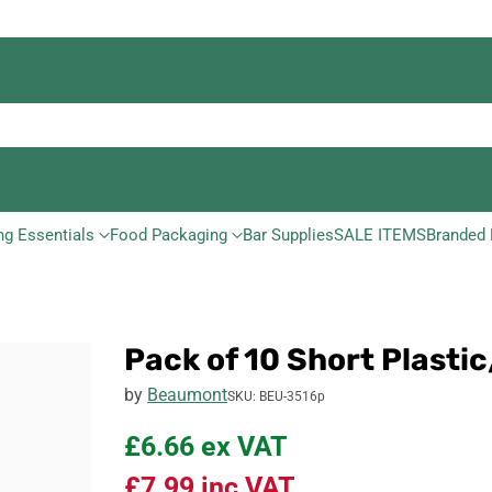
ng Essentials
Food Packaging
Bar Supplies
SALE ITEMS
Branded 
Pack of 10 Short Plast
by
Beaumont
SKU: BEU-3516p
£6.66
ex VAT
£7.99
inc VAT