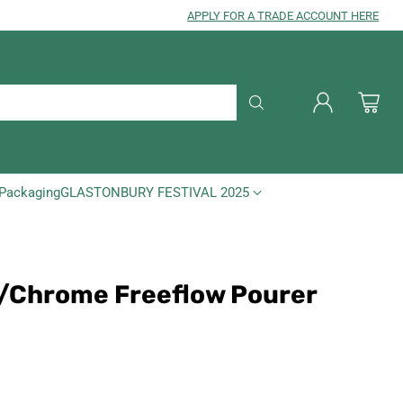
APPLY FOR A TRADE ACCOUNT HERE
Packaging
GLASTONBURY FESTIVAL 2025
ic/Chrome Freeflow Pourer