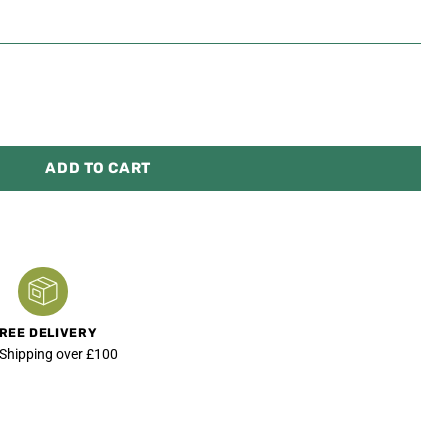
ADD TO CART
REE DELIVERY
 Shipping over £100