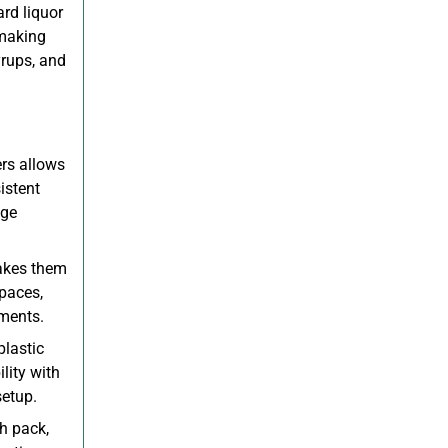
rd liquor
 making
yrups, and
rs allows
istent
age
akes them
spaces,
nments.
plastic
lity with
setup.
h pack,