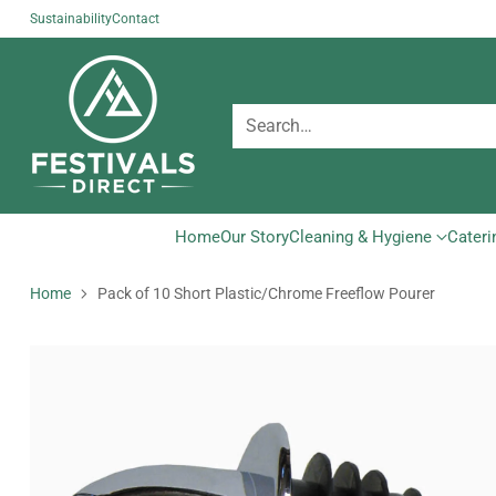
Sustainability
Contact
Search…
Home
Our Story
Cleaning & Hygiene
Cateri
Home
Pack of 10 Short Plastic/Chrome Freeflow Pourer