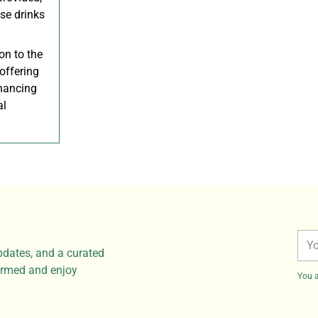
nse drinks
on to the
 offering
nhancing
al
You
pdates, and a curated
ema
formed and enjoy
You a