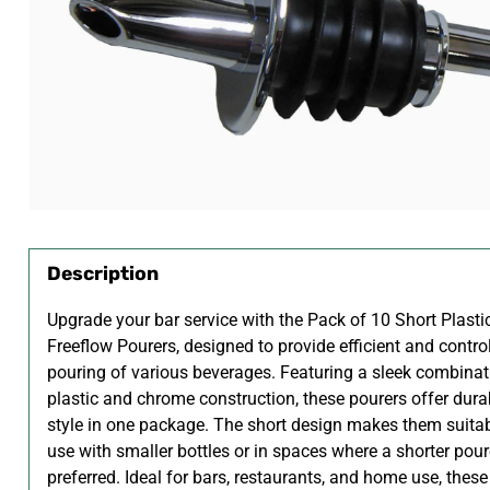
Description
Upgrade your bar service with the Pack of 10 Short Plast
Freeflow Pourers, designed to provide efficient and contro
pouring of various beverages. Featuring a sleek combinat
plastic and chrome construction, these pourers offer dura
style in one package. The short design makes them suitab
use with smaller bottles or in spaces where a shorter pour
preferred. Ideal for bars, restaurants, and home use, these