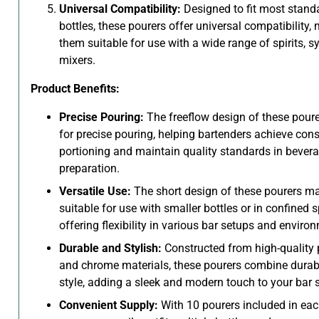
Universal Compatibility:
Designed to fit most standa
bottles, these pourers offer universal compatibility,
them suitable for use with a wide range of spirits, s
mixers.
Product Benefits:
Precise Pouring:
The freeflow design of these poure
for precise pouring, helping bartenders achieve cons
portioning and maintain quality standards in bever
preparation.
Versatile Use:
The short design of these pourers m
suitable for use with smaller bottles or in confined 
offering flexibility in various bar setups and enviro
Durable and Stylish:
Constructed from high-quality 
and chrome materials, these pourers combine durabi
style, adding a sleek and modern touch to your bar 
Convenient Supply:
With 10 pourers included in eac