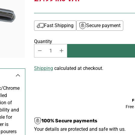
Fast Shipping
Secure payment
Quantity
Shipping
calculated at checkout.
ic/Chrome
lled
F
ion of
Free
bility and
le for
100% Secure payments
er is
Your details are protected and safe with us.
 pourers